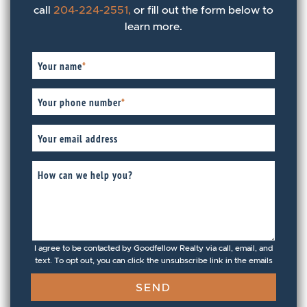
call
204-224-2551,
or fill out the form below to
learn more.
Your name
*
Your phone number
*
Your email address
How can we help you?
I agree to be contacted by Goodfellow Realty via call, email, and
text. To opt out, you can click the unsubscribe link in the emails
SEND