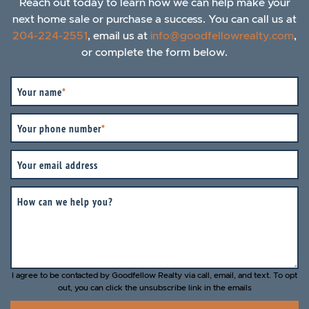
Reach out today to learn how we can help make your
next home sale or purchase a success. You can call us at
204-224-2551
, email us at
info@goodfellowrealty.com
,
or complete the form below.
Your name
*
Your phone number
*
Your email address
How can we help you?
I agree to be contacted by Goodfellow Realty via call, email, and text. To opt
out, you can click the unsubscribe link in the emails