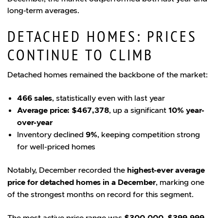
long-term averages.
DETACHED HOMES: PRICES
CONTINUE TO CLIMB
Detached homes remained the backbone of the market:
466 sales
, statistically even with last year
Average price: $467,378
, up a significant
10% year-
over-year
Inventory declined
9%
, keeping competition strong
for well-priced homes
Notably, December recorded the
highest-ever average
price for detached homes in a December
, marking one
of the strongest months on record for this segment.
The most active price range was
$300,000–$399,999
,