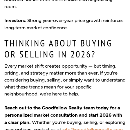
room.
Investors
: Strong year-over-year price growth reinforces
long-term market confidence.
THINKING ABOUT BUYING
OR SELLING IN 2026?
Every market shift creates opportunity — but timing,
pricing, and strategy matter more than ever. If you’re
considering buying, selling, or simply want to understand
what these trends mean for your specific
neighbourhood, we’re here to help.
Reach out to the Goodfellow Realty team today for a
personalized market consultation and start 2026 with
a clear plan.
Whether you’re buying, selling, or exploring
your options, contact us at
info@goodfellowrealty.com