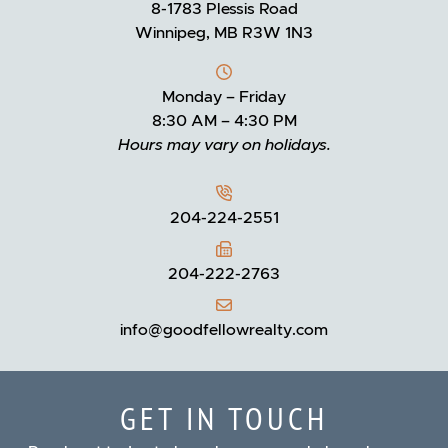
8-1783 Plessis Road
Winnipeg, MB R3W 1N3
Monday – Friday
8:30 AM – 4:30 PM
Hours may vary on holidays.
204-224-2551
204-222-2763
info@goodfellowrealty.com
GET IN TOUCH