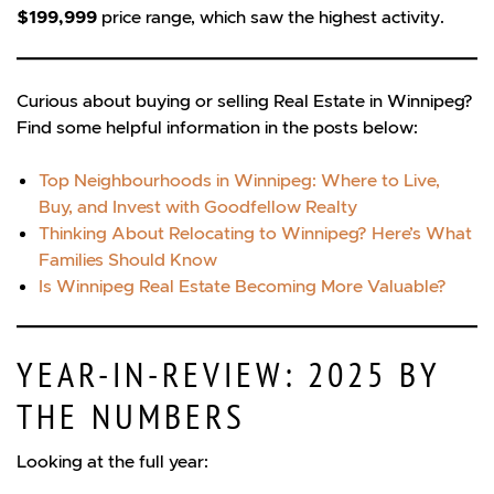
$199,999
price range, which saw the highest activity.
Curious about buying or selling Real Estate in Winnipeg?
Find some helpful information in the posts below:
Top Neighbourhoods in Winnipeg: Where to Live,
Buy, and Invest with Goodfellow Realty
Thinking About Relocating to Winnipeg? Here’s What
Families Should Know
Is Winnipeg Real Estate Becoming More Valuable?
YEAR-IN-REVIEW: 2025 BY
THE NUMBERS
Looking at the full year: