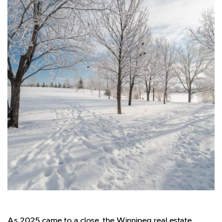
As 2025 came to a close, the Winnipeg real estate