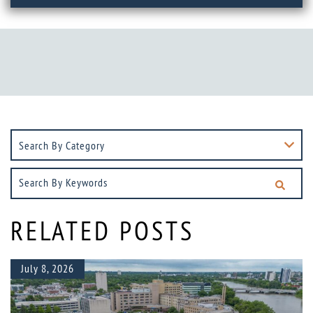
Search
By
Keywords
RELATED POSTS
July 8, 2026