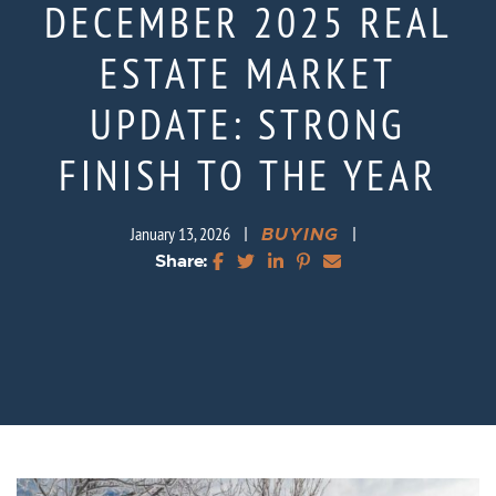
DECEMBER 2025 REAL
ESTATE MARKET
UPDATE: STRONG
FINISH TO THE YEAR
|
BUYING
|
January 13, 2026
Share:
Share on Facebook
Share on Twitter
Share on LinkedIn
Share on Pinterest
Share via email