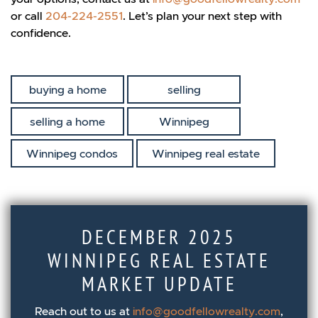
or call
204-224-2551
. Let’s plan your next step with
confidence.
buying a home
selling
selling a home
Winnipeg
Winnipeg condos
Winnipeg real estate
DECEMBER 2025
WINNIPEG REAL ESTATE
MARKET UPDATE
Reach out to us at
info@goodfellowrealty.com
,