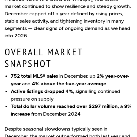
market continued to show resilience and steady growth.
December capped off a year defined by rising prices,
stable sales activity, and tightening inventory in many
segments — clear signs of ongoing demand as we head
into 2026
OVERALL MARKET
SNAPSHOT
752 total MLS® sales
in December, up
2% year-over-
year
and
4% above the five-year average
Active listings dropped 4%
, signalling continued
pressure on supply
Total dollar volume reached over $297 million
, a
9%
increase
from December 2024
Despite seasonal slowdowns typically seen in
December, the market outperformed both last year and