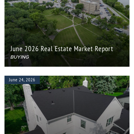
June 2026 Real Estate Market Report
BUYING
June 24, 2026