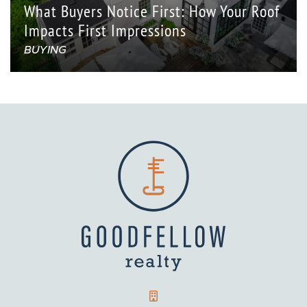
What Buyers Notice First: How Your Roof
Impacts First Impressions
BUYING
GOODFELLOW REALTY