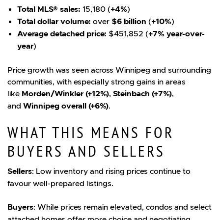
Total MLS® sales:
15,180 (
+4%
)
Total dollar volume:
over
$6 billion
(
+10%
)
Average detached price:
$451,852 (
+7% year-over-
year
)
Price growth was seen across Winnipeg and surrounding
communities, with especially strong gains in areas
like
Morden/Winkler (+12%)
,
Steinbach (+7%)
,
and
Winnipeg overall (+6%)
.
WHAT THIS MEANS FOR
BUYERS AND SELLERS
Sellers
: Low inventory and rising prices continue to
favour well-prepared listings.
Buyers
: While prices remain elevated, condos and select
attached homes offer more choice and negotiating