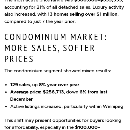
accounting for 21% of all detached sales. Luxury activity
also increased, with
13 homes selling over $1 million
,
compared to just 7 the year prior.
CONDOMINIUM MARKET:
MORE SALES, SOFTER
PRICES
The condominium segment showed mixed results:
129 sales
, up
8% year-over-year
Average price: $256,713
, down
6% from last
December
Active listings increased, particularly within Winnipeg
This shift may present opportunities for buyers looking
for affordability, especially in the
$100,000–