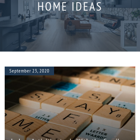
HOME IDEAS
September 23, 2020