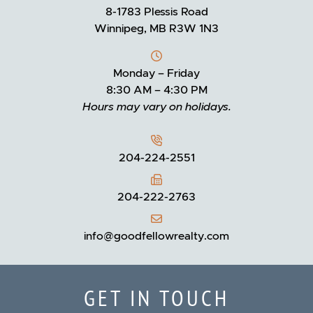
8-1783 Plessis Road
Winnipeg, MB R3W 1N3
Monday – Friday
8:30 AM – 4:30 PM
Hours may vary on holidays.
204-224-2551
204-222-2763
info@goodfellowrealty.com
GET IN TOUCH