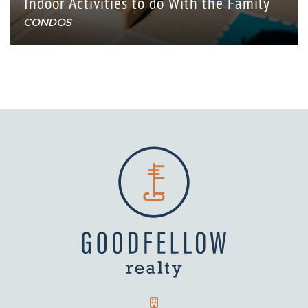
Indoor Activities to do With the Family
CONDOS
GOODFELLOW REALTY