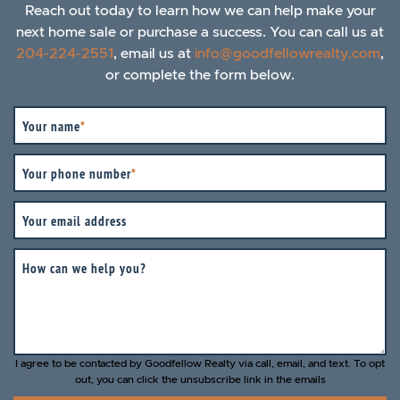
Reach out today to learn how we can help make your
next home sale or purchase a success. You can call us at
204-224-2551
, email us at
info@goodfellowrealty.com
,
or complete the form below.
Your name
*
Your phone number
*
Your email address
How can we help you?
I agree to be contacted by Goodfellow Realty via call, email, and text. To opt
out, you can click the unsubscribe link in the emails