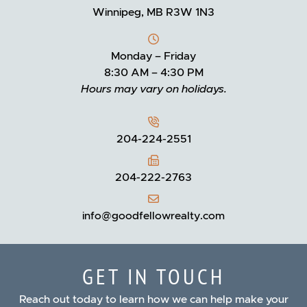
Winnipeg, MB R3W 1N3
Monday – Friday
8:30 AM – 4:30 PM
Hours may vary on holidays.
204-224-2551
204-222-2763
info@goodfellowrealty.com
GET IN TOUCH
Reach out today to learn how we can help make your