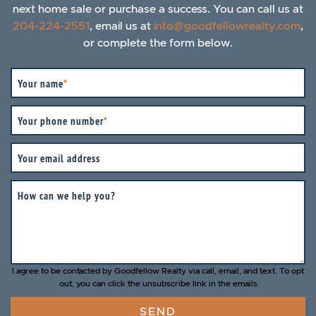
next home sale or purchase a success. You can call us at
204-224-2551
, email us at
info@goodfellowrealty.com
,
or complete the form below.
Your name
*
Your phone number
*
Your email address
How can we help you?
I agree to be contacted by Goodfellow Realty via call, email, and text. To opt
out, you can click the unsubscribe link in the emails
SEND