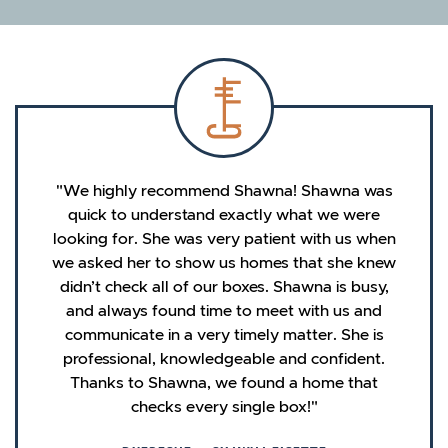
We highly recommend Shawna! Shawna was
quick to understand exactly what we were
looking for. She was very patient with us when
we asked her to show us homes that she knew
didn’t check all of our boxes. Shawna is busy,
and always found time to meet with us and
communicate in a very timely matter. She is
professional, knowledgeable and confident.
Thanks to Shawna, we found a home that
checks every single box!