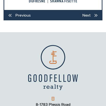
|
DUFRESNE
SHAWNA FISETTE
Previous
Next
GOODFELLOW REALTY
8-1783 Plessis Road