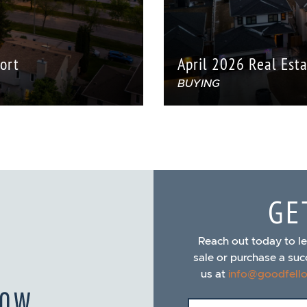
ort
April 2026 Real Est
BUYING
GE
Reach out today to l
sale or purchase a suc
us at
info@goodfell