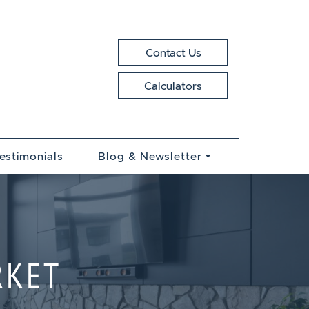
Contact Us
Calculators
EALTY
estimonials
Blog & Newsletter
RKET