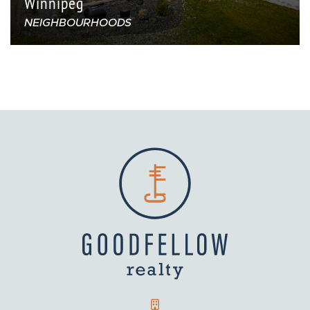
Winnipeg
NEIGHBOURHOODS
GOODFELLOW REALTY