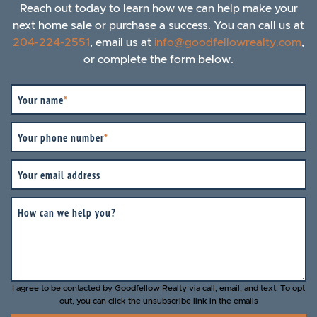
Reach out today to learn how we can help make your
next home sale or purchase a success. You can call us at
204-224-2551
, email us at
info@goodfellowrealty.com
,
or complete the form below.
Your name
*
Your phone number
*
Your email address
How can we help you?
I agree to be contacted by Goodfellow Realty via call, email, and text. To opt
out, you can click the unsubscribe link in the emails