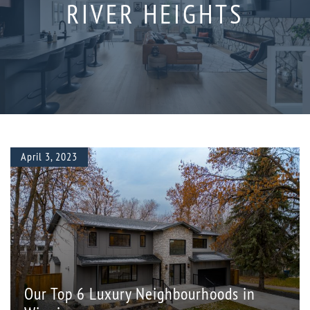
RIVER HEIGHTS
April 3, 2023
Our Top 6 Luxury Neighbourhoods in