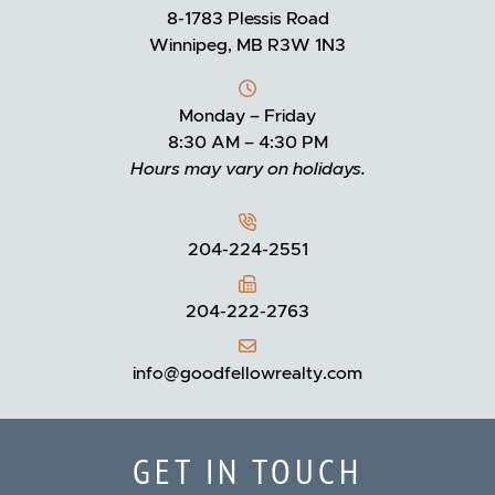
8-1783 Plessis Road
Winnipeg, MB R3W 1N3
Monday – Friday
8:30 AM – 4:30 PM
Hours may vary on holidays.
204-224-2551
204-222-2763
info@goodfellowrealty.com
GET IN TOUCH