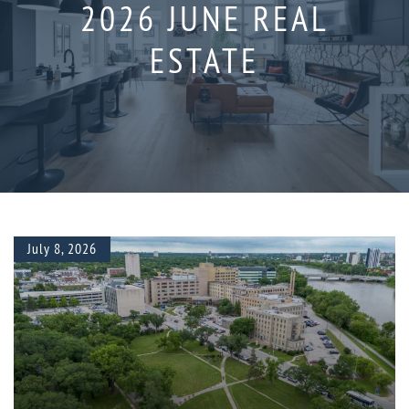
2026 JUNE REAL
ESTATE
July 8, 2026