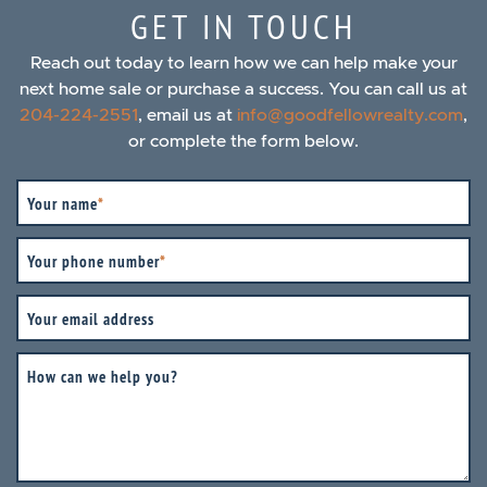
GET IN TOUCH
Reach out today to learn how we can help make your
next home sale or purchase a success. You can call us at
204-224-2551
, email us at
info@goodfellowrealty.com
,
or complete the form below.
Your name
*
Your phone number
*
Your email address
How can we help you?