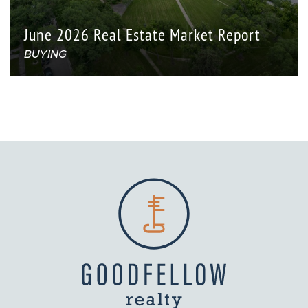
June 2026 Real Estate Market Report
BUYING