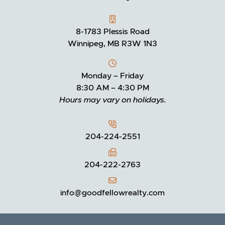
GOODFELLOW REALTY
8-1783 Plessis Road
Winnipeg, MB R3W 1N3
Monday – Friday
8:30 AM – 4:30 PM
Hours may vary on holidays.
204-224-2551
204-222-2763
info@goodfellowrealty.com