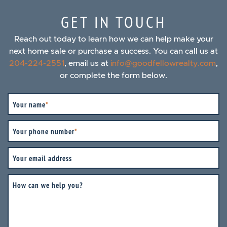
GET IN TOUCH
Reach out today to learn how we can help make your
next home sale or purchase a success. You can call us at
204-224-2551
, email us at
info@goodfellowrealty.com
,
or complete the form below.
Your name
*
Your phone number
*
Your email address
How can we help you?