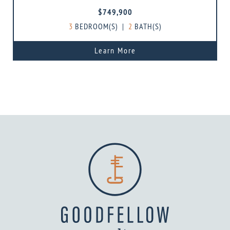
$749,900
3
BEDROOM(S)
|
2
BATH(S)
Learn More