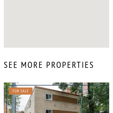
SEE MORE PROPERTIES
FOR SALE