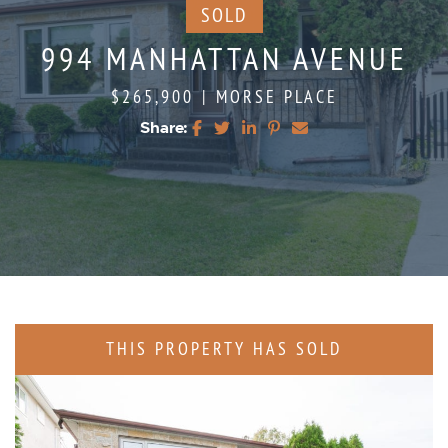
SOLD
994 MANHATTAN AVENUE
$265,900
|
MORSE PLACE
Share:
Share on Facebook
Share on Twitter
Share on LinkedIn
Share on Pinterest
Share via email
THIS PROPERTY HAS SOLD