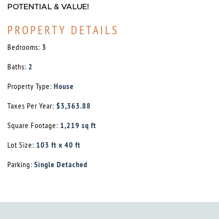
POTENTIAL & VALUE!
PROPERTY DETAILS
Bedrooms:
3
Baths:
2
Property Type:
House
Taxes Per Year:
$3,363.88
Square Footage:
1,219 sq ft
Lot Size:
103 ft x 40 ft
Parking:
Single Detached