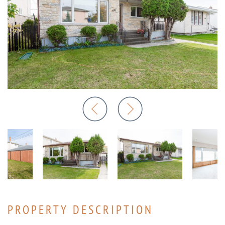
PROPERTY DESCRIPTION