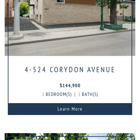
4-524 CORYDON AVENUE
$144,900
1
BEDROOM(S)
|
1
BATH(S)
Learn More