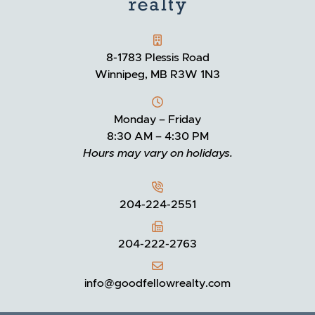
GOODFELLOW REALTY
8-1783 Plessis Road
Winnipeg, MB R3W 1N3
Monday – Friday
8:30 AM – 4:30 PM
Hours may vary on holidays.
204-224-2551
204-222-2763
info@goodfellowrealty.com