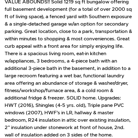
VALUE ABOUNDS!! Solid 1219 sq ft bungalow offering
full basement development (for a total of over 2000 sq
ft of living space), a fenced yard with Southern exposure
& a single-detached garage w/an option for secondary
parking. Great location, close to a park, transportation &
within minutes to shopping & most conveniences. Great
curb appeal with a front area for simply enjoying life.
There is a spacious living room, eat-in kitchen
w/appliances, 3 bedrooms, a 4-piece bath with an
additional 3-piece bath in the basement, in addition to a
large recroom featuring a wet bar, functional laundry
area offering an abundance of storage & washer/dryer,
fitness/workshop/furnace area, & a cold room &
additional fridge & freezer. SOLID home. Upgrades:
HWT (2016), Shingles (4-5 yrs. old), Triple pane PVC
windows (2007), HWF’s in LR, hallway & master
bedroom, R24 insulation in attic over existing insulation,
2” insulation under stonework at front of house, 2nd.
wall of insulation added on 3 sides of the home.