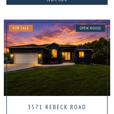
FOR SALE
OPEN HOUSE
3571 REBECK ROAD