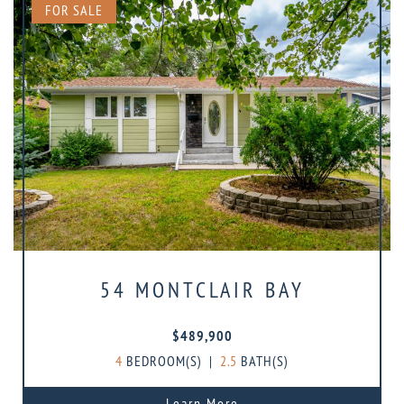
FOR SALE
54 MONTCLAIR BAY
$489,900
4
BEDROOM(S)
|
2.5
BATH(S)
Learn More