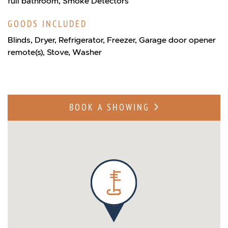
full bathroom, Smoke Detectors
GOODS INCLUDED
Blinds, Dryer, Refrigerator, Freezer, Garage door opener
remote(s), Stove, Washer
BOOK A SHOWING