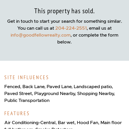
This property has sold.
Get in touch to start your search for something similar.
You can call us at
204-224-2551
, email us at
info@goodfellowrealty.com
, or complete the form
below.
SITE INFLUENCES
Fenced, Back Lane, Paved Lane, Landscaped patio,
Paved Street, Playground Nearby, Shopping Nearby,
Public Transportation
FEATURES
Air Conditioning-Central, Bar wet, Hood Fan, Main floor