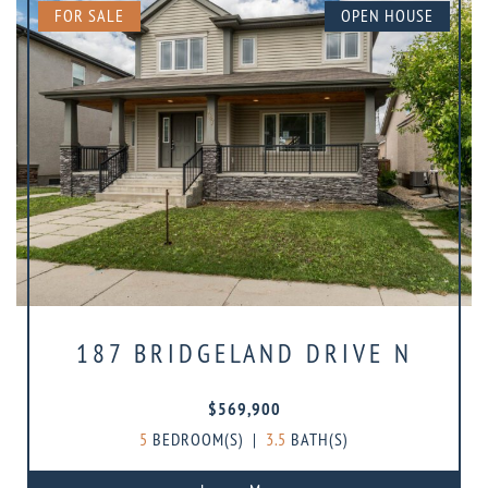
FOR SALE
OPEN HOUSE
187 BRIDGELAND DRIVE N
$569,900
5
BEDROOM(S)
|
3.5
BATH(S)