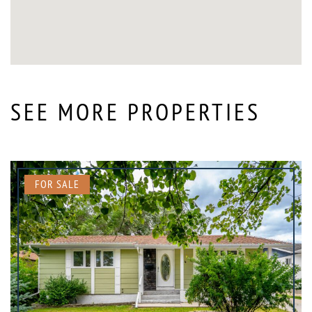
SEE MORE PROPERTIES
FOR SALE