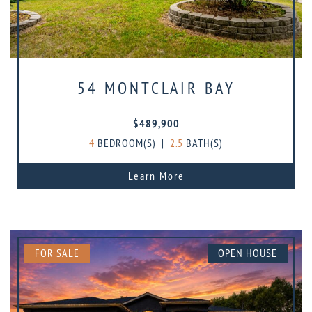
54 MONTCLAIR BAY
$489,900
4
BEDROOM(S)
|
2.5
BATH(S)
Learn More
FOR SALE
OPEN HOUSE