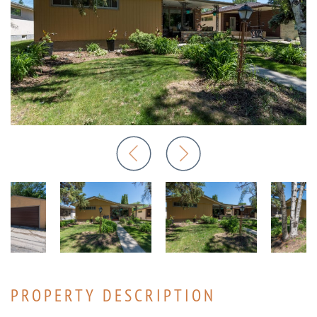
PROPERTY DESCRIPTION