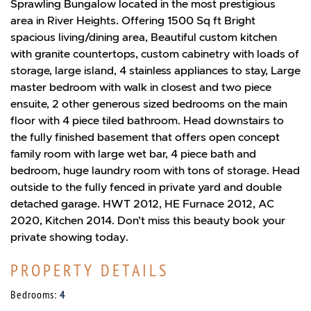
Sprawling Bungalow located in the most prestigious
area in River Heights. Offering 1500 Sq ft Bright
spacious living/dining area, Beautiful custom kitchen
with granite countertops, custom cabinetry with loads of
storage, large island, 4 stainless appliances to stay, Large
master bedroom with walk in closest and two piece
ensuite, 2 other generous sized bedrooms on the main
floor with 4 piece tiled bathroom. Head downstairs to
the fully finished basement that offers open concept
family room with large wet bar, 4 piece bath and
bedroom, huge laundry room with tons of storage. Head
outside to the fully fenced in private yard and double
detached garage. HWT 2012, HE Furnace 2012, AC
2020, Kitchen 2014. Don’t miss this beauty book your
private showing today.
PROPERTY DETAILS
Bedrooms:
4