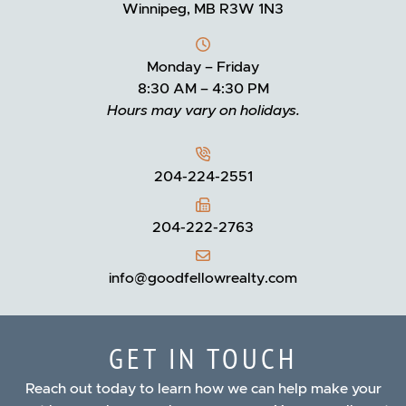
Winnipeg, MB R3W 1N3
Monday – Friday
8:30 AM – 4:30 PM
Hours may vary on holidays.
204-224-2551
204-222-2763
info@goodfellowrealty.com
GET IN TOUCH
Reach out today to learn how we can help make your