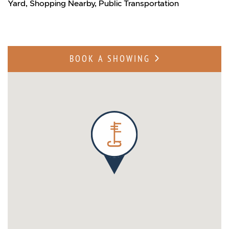
Yard, Shopping Nearby, Public Transportation
BOOK A SHOWING