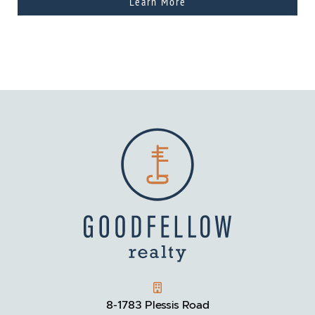
Learn More
GOODFELLOW REALTY
8-1783 Plessis Road