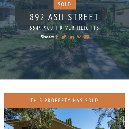
SOLD
892 ASH STREET
$549,900
|
RIVER HEIGHTS
Share:
Share on Facebook
Share on Twitter
Share on LinkedIn
Share on Pinterest
Share via email
THIS PROPERTY HAS SOLD