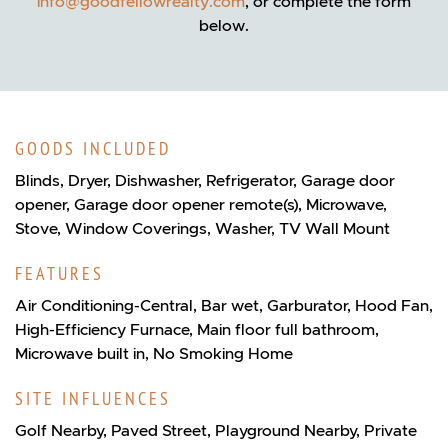
info@goodfellowrealty.com
, or complete the form
below.
GOODS INCLUDED
Blinds, Dryer, Dishwasher, Refrigerator, Garage door
opener, Garage door opener remote(s), Microwave,
Stove, Window Coverings, Washer, TV Wall Mount
FEATURES
Air Conditioning-Central, Bar wet, Garburator, Hood Fan,
High-Efficiency Furnace, Main floor full bathroom,
Microwave built in, No Smoking Home
SITE INFLUENCES
Golf Nearby, Paved Street, Playground Nearby, Private