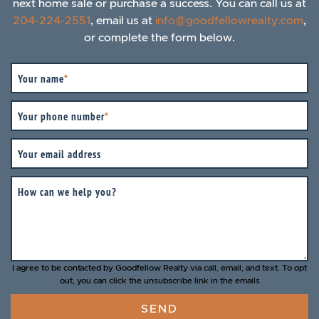
next home sale or purchase a success. You can call us at
204-224-2551
, email us at
info@goodfellowrealty.com
,
or complete the form below.
Your name
*
Your phone number
*
Your email address
How can we help you?
I agree to be contacted by Goodfellow Realty via call, email, and text. To opt
out, you can click the unsubscribe link in the emails
SEND