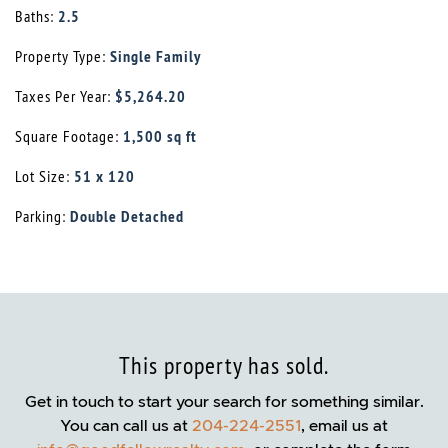
Baths:
2.5
Property Type:
Single Family
Taxes Per Year:
$5,264.20
Square Footage:
1,500 sq ft
Lot Size:
51 x 120
Parking:
Double Detached
This property has sold.
Get in touch to start your search for something similar.
You can call us at
204-224-2551
, email us at