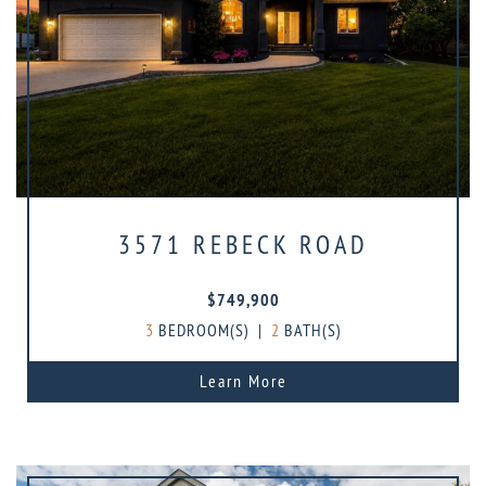
3571 REBECK ROAD
$749,900
3
BEDROOM(S)
|
2
BATH(S)
Learn More