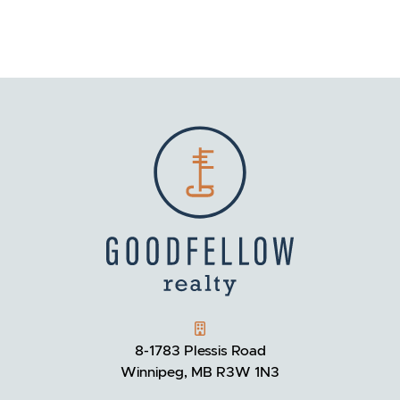
GOODFELLOW REALTY
8-1783 Plessis Road
Winnipeg, MB R3W 1N3