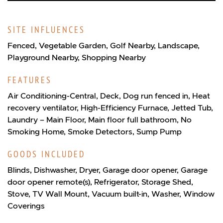
SITE INFLUENCES
Fenced, Vegetable Garden, Golf Nearby, Landscape,
Playground Nearby, Shopping Nearby
FEATURES
Air Conditioning-Central, Deck, Dog run fenced in, Heat
recovery ventilator, High-Efficiency Furnace, Jetted Tub,
Laundry – Main Floor, Main floor full bathroom, No
Smoking Home, Smoke Detectors, Sump Pump
GOODS INCLUDED
Blinds, Dishwasher, Dryer, Garage door opener, Garage
door opener remote(s), Refrigerator, Storage Shed,
Stove, TV Wall Mount, Vacuum built-in, Washer, Window
Coverings