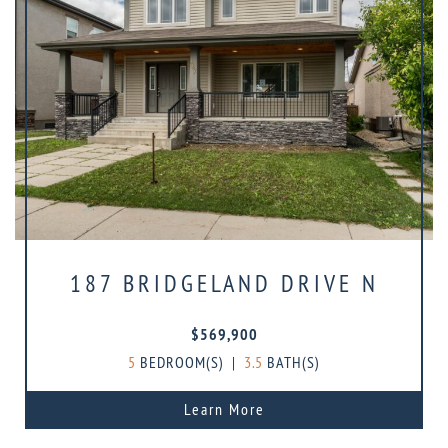
187 BRIDGELAND DRIVE N
$569,900
5
BEDROOM(S)
|
3.5
BATH(S)
Learn More