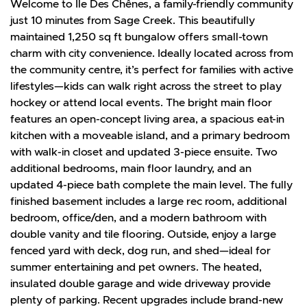
Welcome to Ile Des Chênes, a family-friendly community
just 10 minutes from Sage Creek. This beautifully
maintained 1,250 sq ft bungalow offers small-town
charm with city convenience. Ideally located across from
the community centre, it’s perfect for families with active
lifestyles—kids can walk right across the street to play
hockey or attend local events. The bright main floor
features an open-concept living area, a spacious eat-in
kitchen with a moveable island, and a primary bedroom
with walk-in closet and updated 3-piece ensuite. Two
additional bedrooms, main floor laundry, and an
updated 4-piece bath complete the main level. The fully
finished basement includes a large rec room, additional
bedroom, office/den, and a modern bathroom with
double vanity and tile flooring. Outside, enjoy a large
fenced yard with deck, dog run, and shed—ideal for
summer entertaining and pet owners. The heated,
insulated double garage and wide driveway provide
plenty of parking. Recent upgrades include brand-new