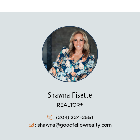
Shawna Fisette
REALTOR®
:
(204) 224-2551
:
shawna@goodfellowrealty.com