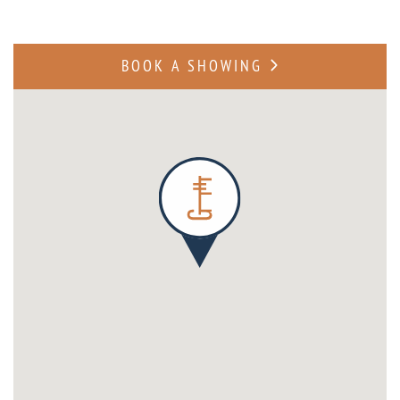
BOOK A SHOWING