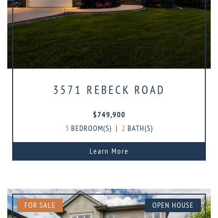
3571 REBECK ROAD
$749,900
3
BEDROOM(S)
|
2
BATH(S)
Learn More
FOR SALE
OPEN HOUSE