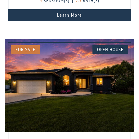
4
BEDROOM(S)
|
2.5
BATH(S)
Learn More
FOR SALE
OPEN HOUSE