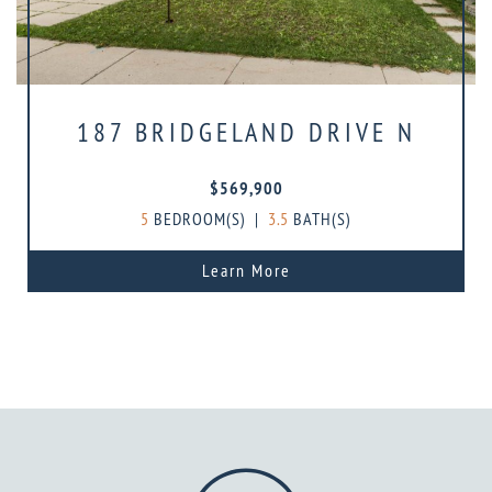
187 BRIDGELAND DRIVE N
$569,900
5
BEDROOM(S)
|
3.5
BATH(S)
Learn More