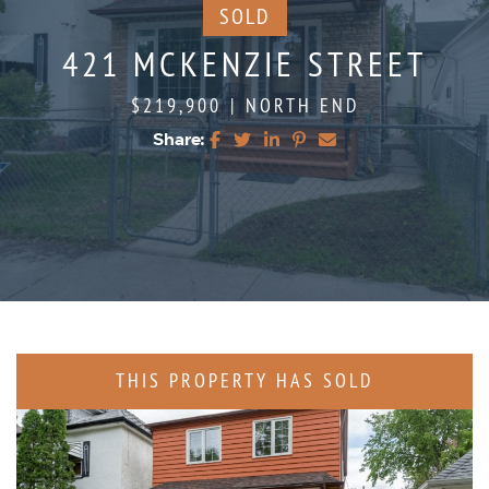
SOLD
421 MCKENZIE STREET
$219,900
|
NORTH END
Share:
Share on Facebook
Share on Twitter
Share on LinkedIn
Share on Pinterest
Share via email
THIS PROPERTY HAS SOLD