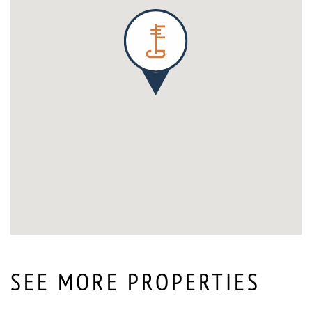
SEE MORE PROPERTIES