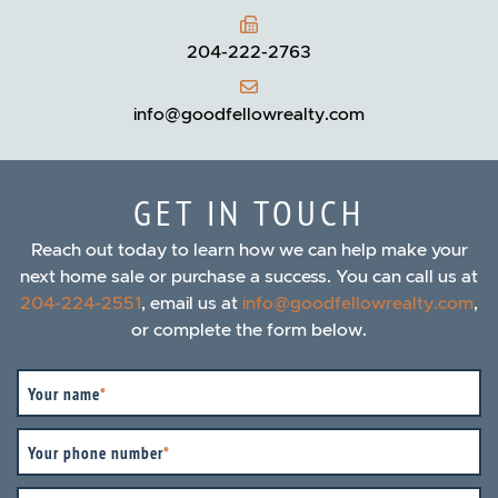
204-222-2763
info@goodfellowrealty.com
GET IN TOUCH
Reach out today to learn how we can help make your
next home sale or purchase a success. You can call us at
204-224-2551
, email us at
info@goodfellowrealty.com
,
or complete the form below.
Your name
*
Your phone number
*