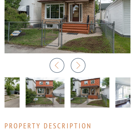
PROPERTY DESCRIPTION