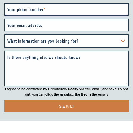
Your phone number
*
Your email address
What information are you looking for?
Is there anything else we should know?
I agree to be contacted by Goodfellow Realty via call, email, and text. To opt
out, you can click the unsubscribe link in the emails
SEND