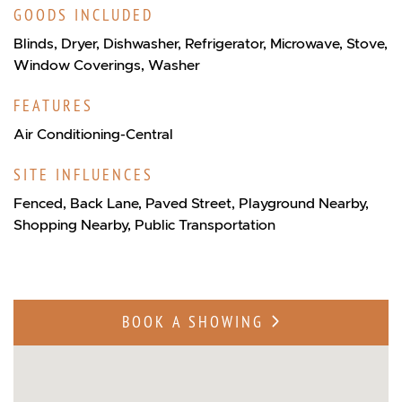
GOODS INCLUDED
Blinds, Dryer, Dishwasher, Refrigerator, Microwave, Stove,
Window Coverings, Washer
FEATURES
Air Conditioning-Central
SITE INFLUENCES
Fenced, Back Lane, Paved Street, Playground Nearby,
Shopping Nearby, Public Transportation
BOOK A SHOWING