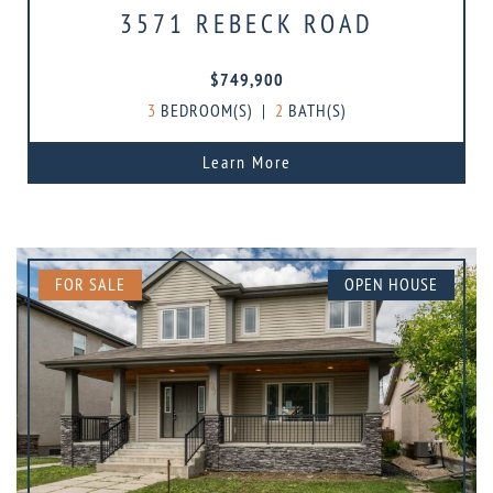
3571 REBECK ROAD
$749,900
3
BEDROOM(S)
|
2
BATH(S)
Learn More
FOR SALE
OPEN HOUSE