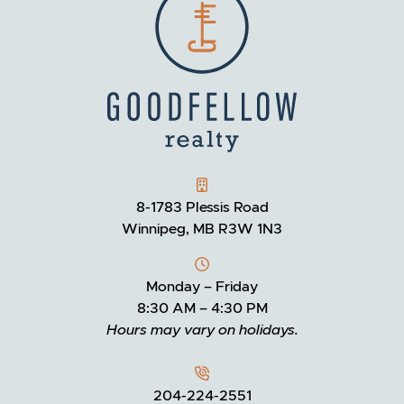
GOODFELLOW REALTY
8-1783 Plessis Road
Winnipeg, MB R3W 1N3
Monday – Friday
8:30 AM – 4:30 PM
Hours may vary on holidays.
204-224-2551