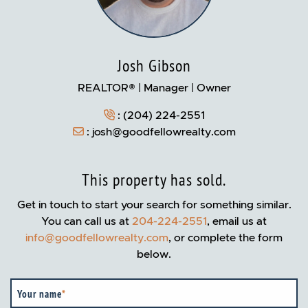
Josh Gibson
REALTOR® | Manager | Owner
:
(204) 224-2551
:
josh@goodfellowrealty.com
This property has sold.
Get in touch to start your search for something similar.
You can call us at
204-224-2551
, email us at
info@goodfellowrealty.com
, or complete the form
below.
Your name
*