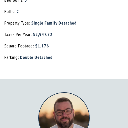
Bedrooms:
3
Baths:
2
Property Type:
Single Family Detached
Taxes Per Year:
$2,947.72
Square Footage:
$1,176
Parking:
Double Detached