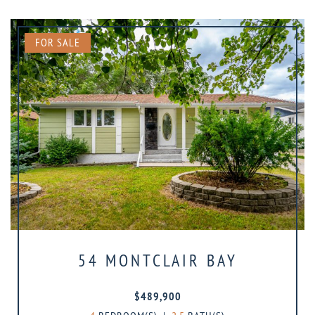
FOR SALE
54 MONTCLAIR BAY
$489,900