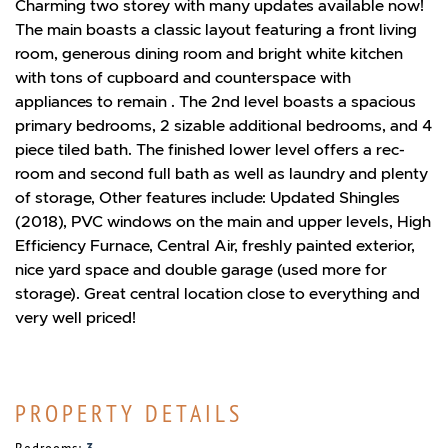
Charming two storey with many updates available now!
The main boasts a classic layout featuring a front living
room, generous dining room and bright white kitchen
with tons of cupboard and counterspace with
appliances to remain . The 2nd level boasts a spacious
primary bedrooms, 2 sizable additional bedrooms, and 4
piece tiled bath. The finished lower level offers a rec-
room and second full bath as well as laundry and plenty
of storage, Other features include: Updated Shingles
(2018), PVC windows on the main and upper levels, High
Efficiency Furnace, Central Air, freshly painted exterior,
nice yard space and double garage (used more for
storage). Great central location close to everything and
very well priced!
PROPERTY DETAILS