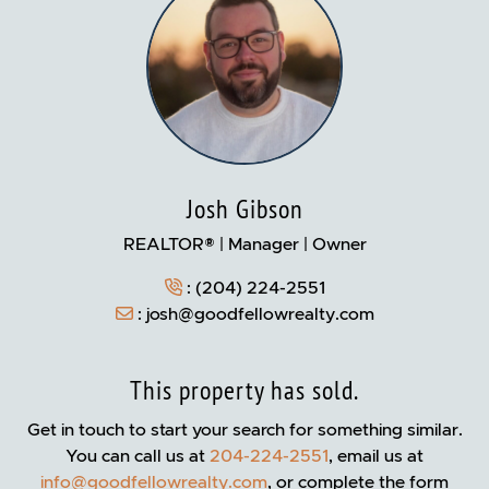
Josh Gibson
REALTOR® | Manager | Owner
:
(204) 224-2551
:
josh@goodfellowrealty.com
This property has sold.
Get in touch to start your search for something similar.
You can call us at
204-224-2551
, email us at
info@goodfellowrealty.com
, or complete the form