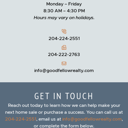
Monday – Friday
8:30 AM – 4:30 PM
Hours may vary on holidays.
204-224-2551
204-222-2763
info@goodfellowrealty.com
GET IN TOUCH
Reach out today to learn how we can help make your
next home sale or purchase a success. You can call us at
204-224-2551
, email us at
info@goodfellowrealty.com
,
or complete the form below.