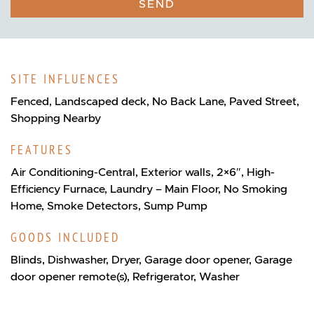
SEND
SITE INFLUENCES
Fenced, Landscaped deck, No Back Lane, Paved Street,
Shopping Nearby
FEATURES
Air Conditioning-Central, Exterior walls, 2×6″, High-
Efficiency Furnace, Laundry – Main Floor, No Smoking
Home, Smoke Detectors, Sump Pump
GOODS INCLUDED
Blinds, Dishwasher, Dryer, Garage door opener, Garage
door opener remote(s), Refrigerator, Washer