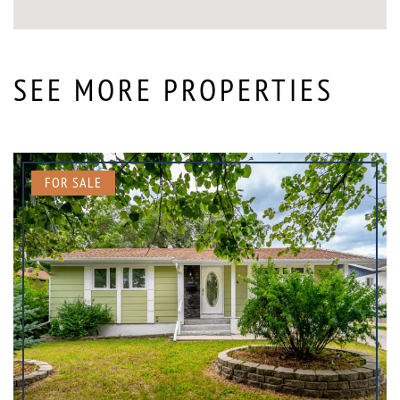
SEE MORE PROPERTIES
FOR SALE