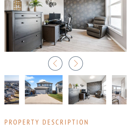
PROPERTY DESCRIPTION