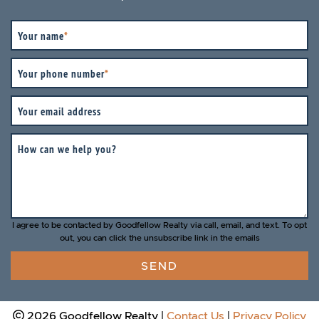
Your name
*
Your phone number
*
Your email address
How can we help you?
I agree to be contacted by Goodfellow Realty via call, email, and text. To opt
out, you can click the unsubscribe link in the emails
SEND
2026 Goodfellow Realty
|
Contact Us
|
Privacy Policy