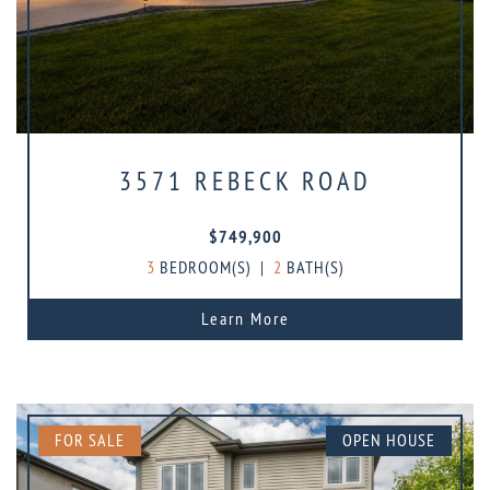
3571 REBECK ROAD
$749,900
3
BEDROOM(S)
|
2
BATH(S)
Learn More
FOR SALE
OPEN HOUSE