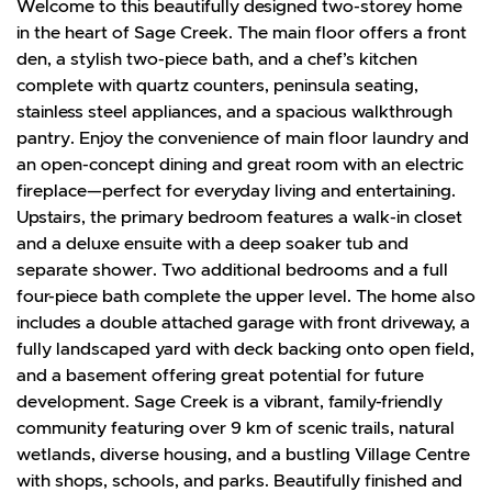
Welcome to this beautifully designed two-storey home
in the heart of Sage Creek. The main floor offers a front
den, a stylish two-piece bath, and a chef’s kitchen
complete with quartz counters, peninsula seating,
stainless steel appliances, and a spacious walkthrough
pantry. Enjoy the convenience of main floor laundry and
an open-concept dining and great room with an electric
fireplace—perfect for everyday living and entertaining.
Upstairs, the primary bedroom features a walk-in closet
and a deluxe ensuite with a deep soaker tub and
separate shower. Two additional bedrooms and a full
four-piece bath complete the upper level. The home also
includes a double attached garage with front driveway, a
fully landscaped yard with deck backing onto open field,
and a basement offering great potential for future
development. Sage Creek is a vibrant, family-friendly
community featuring over 9 km of scenic trails, natural
wetlands, diverse housing, and a bustling Village Centre
with shops, schools, and parks. Beautifully finished and