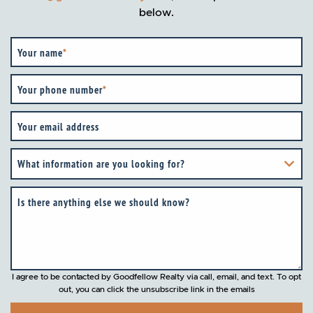
below.
Your name
*
Your phone number
*
Your email address
What information are you looking for?
Is there anything else we should know?
I agree to be contacted by Goodfellow Realty via call, email, and text. To opt
out, you can click the unsubscribe link in the emails