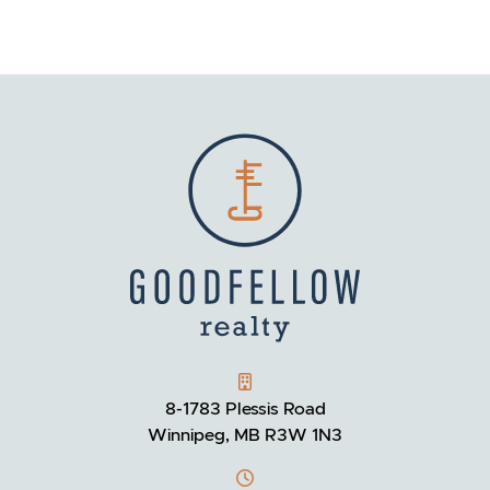
GOODFELLOW REALTY
8-1783 Plessis Road
Winnipeg, MB R3W 1N3