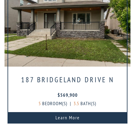
187 BRIDGELAND DRIVE N
$569,900
5
BEDROOM(S)
|
3.5
BATH(S)
Learn More