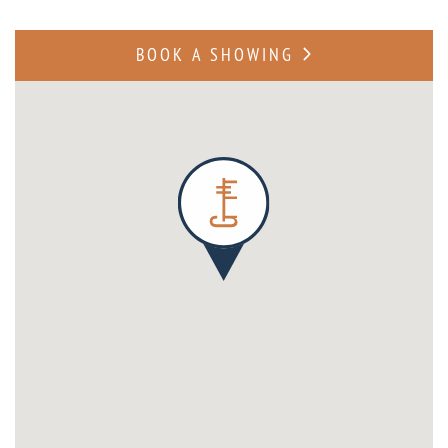
BOOK A SHOWING