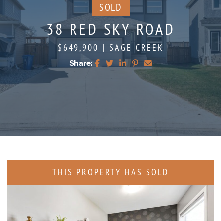
SOLD
38 RED SKY ROAD
$649,900
|
SAGE CREEK
Share:
Share on Facebook
Share on Twitter
Share on LinkedIn
Share on Pinterest
Share via email
THIS PROPERTY HAS SOLD