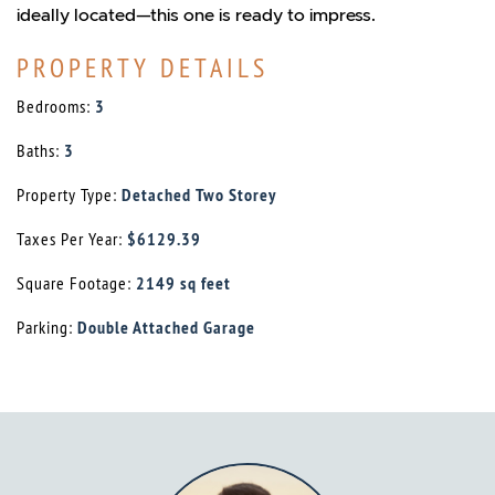
ideally located—this one is ready to impress.
PROPERTY DETAILS
Bedrooms:
3
Baths:
3
Property Type:
Detached Two Storey
Taxes Per Year:
$6129.39
Square Footage:
2149 sq feet
Parking:
Double Attached Garage