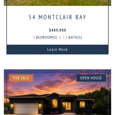
54 MONTCLAIR BAY
$489,900
4
BEDROOM(S)
|
2.5
BATH(S)
Learn More
FOR SALE
OPEN HOUSE