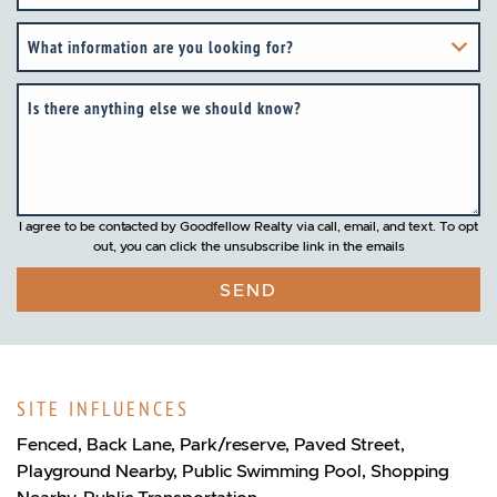
What information are you looking for?
Is there anything else we should know?
I agree to be contacted by Goodfellow Realty via call, email, and text. To opt
out, you can click the unsubscribe link in the emails
SEND
SITE INFLUENCES
Fenced, Back Lane, Park/reserve, Paved Street,
Playground Nearby, Public Swimming Pool, Shopping
Nearby, Public Transportation