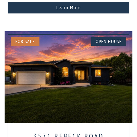
Learn More
FOR SALE
OPEN HOUSE
3571 REBECK ROAD