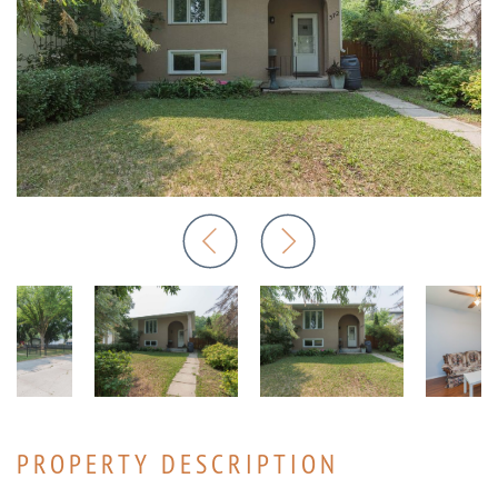
PROPERTY DESCRIPTION