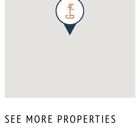
SEE MORE PROPERTIES