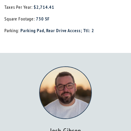
Taxes Per Year:
$2,714.41
Square Footage:
730 SF
Parking:
Parking Pad, Rear Drive Access; Ttl: 2