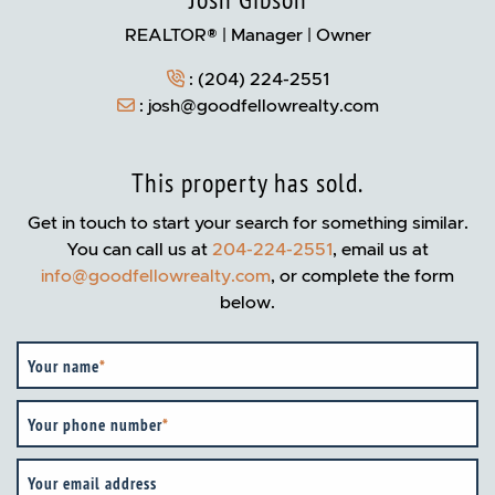
Josh Gibson
REALTOR® | Manager | Owner
:
(204) 224-2551
:
josh@goodfellowrealty.com
This property has sold.
Get in touch to start your search for something similar.
You can call us at
204-224-2551
, email us at
info@goodfellowrealty.com
, or complete the form
below.
Your name
*
Your phone number
*
Your email address