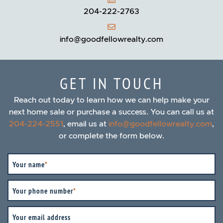
204-222-2763
info@goodfellowrealty.com
GET IN TOUCH
Reach out today to learn how we can help make your
next home sale or purchase a success. You can call us at
204-224-2551
, email us at
info@goodfellowrealty.com
,
or complete the form below.
Your name
*
Your phone number
*
Your email address