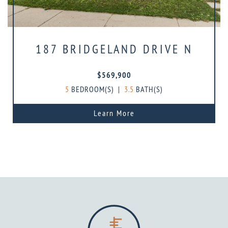
187 BRIDGELAND DRIVE N
$569,900
5
BEDROOM(S)
|
3.5
BATH(S)
Learn More