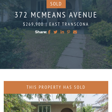
SOLD
372 MCMEANS AVENUE
$269,900
|
EAST TRANSCONA
Share:
Share on Facebook
Share on Twitter
Share on LinkedIn
Share on Pinterest
Share via email
THIS PROPERTY HAS SOLD