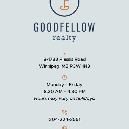
GOODFELLOW REALTY
8-1783 Plessis Road
Winnipeg, MB R3W 1N3
Monday – Friday
8:30 AM – 4:30 PM
Hours may vary on holidays.
204-224-2551