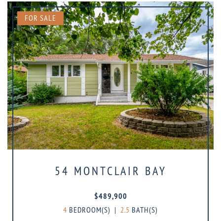
FOR SALE
54 MONTCLAIR BAY
$489,900
4
BEDROOM(S)
|
2.5
BATH(S)