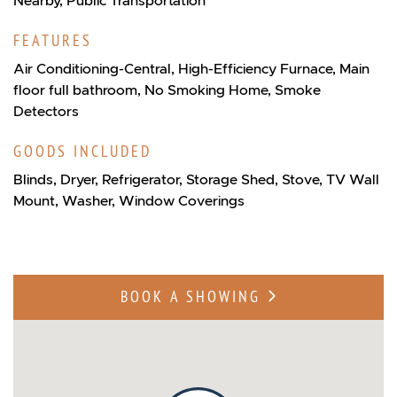
FEATURES
Air Conditioning-Central, High-Efficiency Furnace, Main
floor full bathroom, No Smoking Home, Smoke
Detectors
GOODS INCLUDED
Blinds, Dryer, Refrigerator, Storage Shed, Stove, TV Wall
Mount, Washer, Window Coverings
BOOK A SHOWING