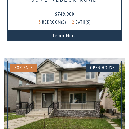
$749,900
3
BEDROOM(S)
|
2
BATH(S)
Learn More
FOR SALE
OPEN HOUSE