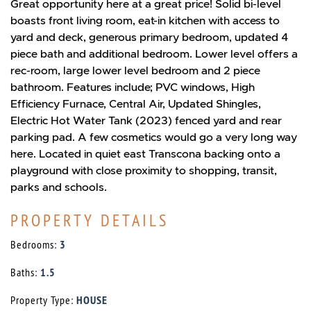
Great opportunity here at a great price! Solid bi-level
boasts front living room, eat-in kitchen with access to
yard and deck, generous primary bedroom, updated 4
piece bath and additional bedroom. Lower level offers a
rec-room, large lower level bedroom and 2 piece
bathroom. Features include; PVC windows, High
Efficiency Furnace, Central Air, Updated Shingles,
Electric Hot Water Tank (2023) fenced yard and rear
parking pad. A few cosmetics would go a very long way
here. Located in quiet east Transcona backing onto a
playground with close proximity to shopping, transit,
parks and schools.
PROPERTY DETAILS
Bedrooms:
3
Baths:
1.5
Property Type:
HOUSE