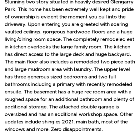
Stunning two story situated in heavily desired Glengarry
Park. This home has been extremely well kept and pride
of ownership is evident the moment you pull into the
driveway. Upon entering you are greeted with soaring
vaulted ceilings, gorgeous hardwood floors and a huge
living/dining room space. The completely remodeled eat
in kitchen overlooks the large family room. The kitchen
has direct access to the large deck and huge backyard.
The main floor also includes a remodeled two piece bath
and large mudroom area with laundry. The upper level
has three generous sized bedrooms and two full
bathrooms including a primary with recently remodeled
ensuite. The basement has a huge rec room area with a
roughed space for an additional bathroom and plenty of
additional storage. The attached double garage is
oversized and has an additional workshop space. Other
updates include shingles 2021, main bath, most of the
windows and more. Zero disappointments.