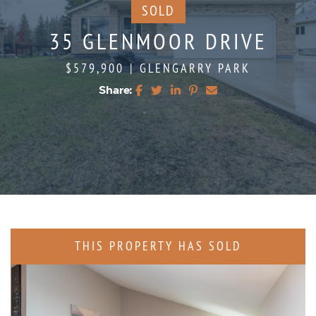
SOLD
35 GLENMOOR DRIVE
$579,900
|
GLENGARRY PARK
Share:
Share on Facebook
Share on Twitter
Share on LinkedIn
Share on Pinterest
Share via email
THIS PROPERTY HAS SOLD