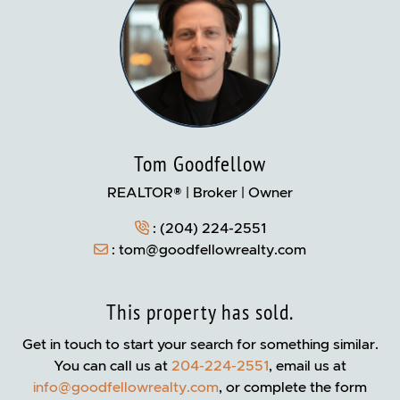
Tom Goodfellow
REALTOR® | Broker | Owner
:
(204) 224-2551
:
tom@goodfellowrealty.com
This property has sold.
Get in touch to start your search for something similar.
You can call us at
204-224-2551
, email us at
info@goodfellowrealty.com
, or complete the form