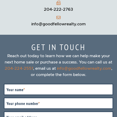
204-222-2763
info@goodfellowrealty.com
GET IN TOUCH
Reach out today to learn how we can help make your
next home sale or purchase a success. You can call us at
204-224-2551
, email us at
info@goodfellowrealty.com
,
or complete the form below.
Your name
*
Your phone number
*