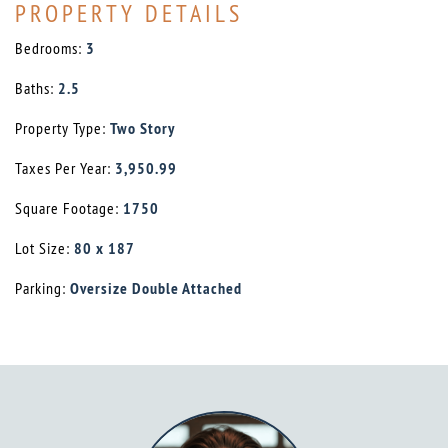
PROPERTY DETAILS
Bedrooms:
3
Baths:
2.5
Property Type:
Two Story
Taxes Per Year:
3,950.99
Square Footage:
1750
Lot Size:
80 x 187
Parking:
Oversize Double Attached