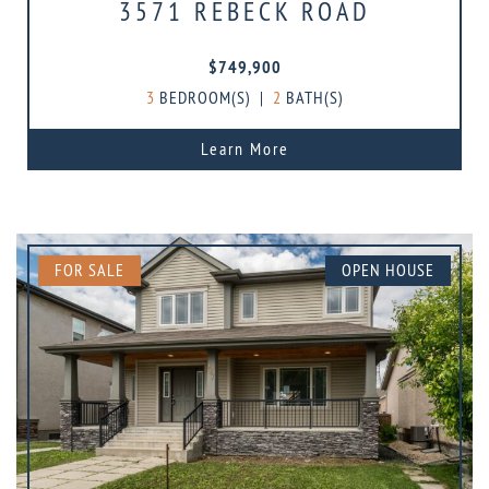
3571 REBECK ROAD
$749,900
3
BEDROOM(S)
|
2
BATH(S)
Learn More
FOR SALE
OPEN HOUSE