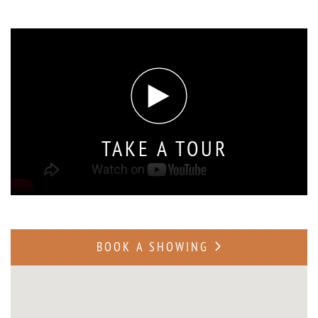
TAKE A TOUR
BOOK A SHOWING