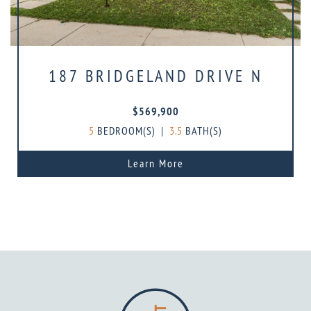
187 BRIDGELAND DRIVE N
$569,900
5
BEDROOM(S)
|
3.5
BATH(S)
Learn More