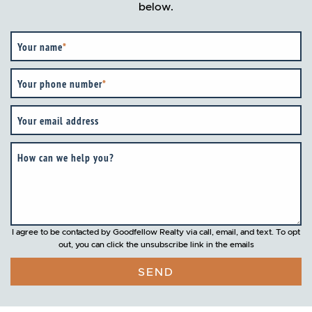
below.
Your name
*
Your phone number
*
Your email address
How can we help you?
I agree to be contacted by Goodfellow Realty via call, email, and text. To opt
out, you can click the unsubscribe link in the emails
SEND