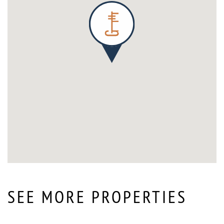
SEE MORE PROPERTIES