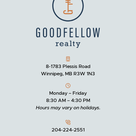
GOODFELLOW REALTY
8-1783 Plessis Road
Winnipeg, MB R3W 1N3
Monday – Friday
8:30 AM – 4:30 PM
Hours may vary on holidays.
204-224-2551