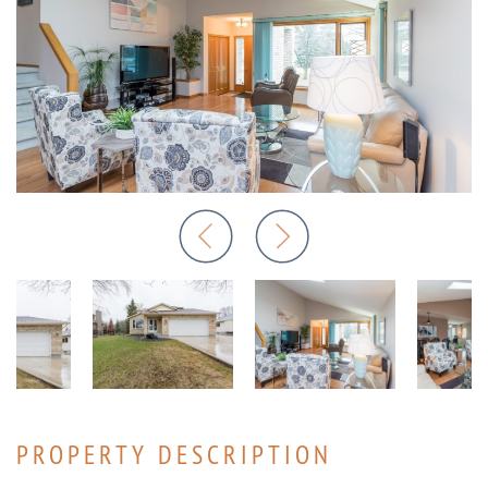
PROPERTY DESCRIPTION