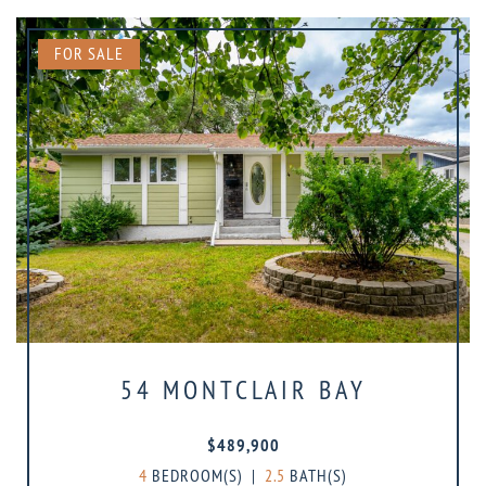
FOR SALE
54 MONTCLAIR BAY
$489,900
4
BEDROOM(S)
|
2.5
BATH(S)