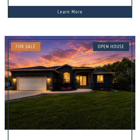
Learn More
FOR SALE
OPEN HOUSE