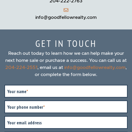
204-222-2763
info@goodfellowrealty.com
GET IN TOUCH
Reach out today to learn how we can help make your
next home sale or purchase a success. You can call us at
204-224-2551
, email us at
info@goodfellowrealty.com
,
or complete the form below.
Your name
*
Your phone number
*
Your email address