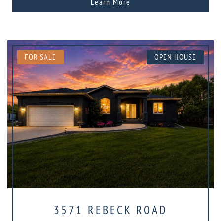
Learn More
FOR SALE
OPEN HOUSE
3571 REBECK ROAD