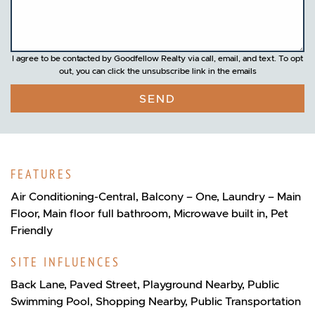
I agree to be contacted by Goodfellow Realty via call, email, and text. To opt
out, you can click the unsubscribe link in the emails
SEND
FEATURES
Air Conditioning-Central, Balcony – One, Laundry – Main
Floor, Main floor full bathroom, Microwave built in, Pet
Friendly
SITE INFLUENCES
Back Lane, Paved Street, Playground Nearby, Public
Swimming Pool, Shopping Nearby, Public Transportation