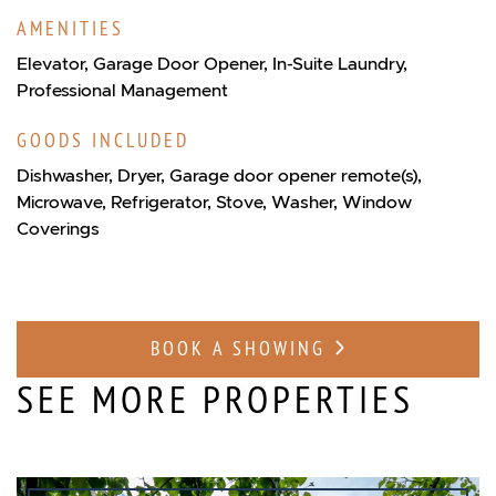
AMENITIES
Elevator, Garage Door Opener, In-Suite Laundry,
Professional Management
GOODS INCLUDED
Dishwasher, Dryer, Garage door opener remote(s),
Microwave, Refrigerator, Stove, Washer, Window
Coverings
BOOK A SHOWING
SEE MORE PROPERTIES