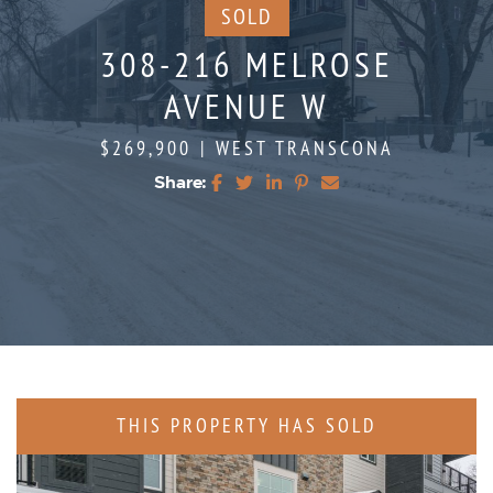
SOLD
308-216 MELROSE
AVENUE W
$269,900
|
WEST TRANSCONA
Share:
Share on Facebook
Share on Twitter
Share on LinkedIn
Share on Pinterest
Share via email
THIS PROPERTY HAS SOLD