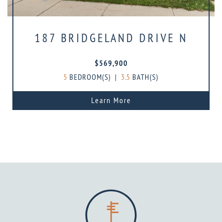
187 BRIDGELAND DRIVE N
$569,900
5
BEDROOM(S)
|
3.5
BATH(S)
Learn More