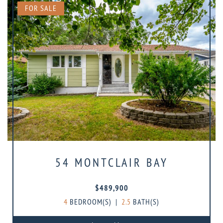
FOR SALE
54 MONTCLAIR BAY
$489,900
4
BEDROOM(S)
|
2.5
BATH(S)