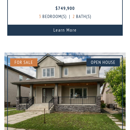
$749,900
3
BEDROOM(S)
|
2
BATH(S)
Learn More
FOR SALE
OPEN HOUSE