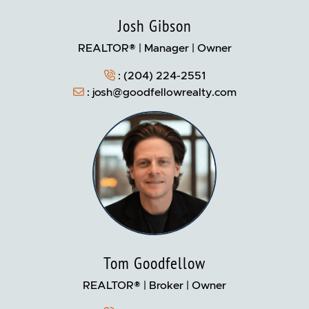
Josh Gibson
REALTOR® | Manager | Owner
:
(204) 224-2551
:
josh@goodfellowrealty.com
Tom Goodfellow
REALTOR® | Broker | Owner