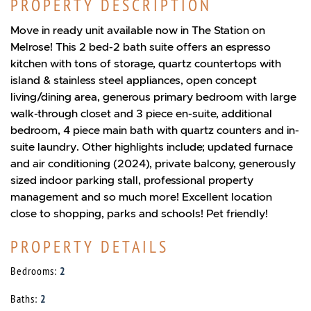
PROPERTY DESCRIPTION
Move in ready unit available now in The Station on
Melrose! This 2 bed-2 bath suite offers an espresso
kitchen with tons of storage, quartz countertops with
island & stainless steel appliances, open concept
living/dining area, generous primary bedroom with large
walk-through closet and 3 piece en-suite, additional
bedroom, 4 piece main bath with quartz counters and in-
suite laundry. Other highlights include; updated furnace
and air conditioning (2024), private balcony, generously
sized indoor parking stall, professional property
management and so much more! Excellent location
close to shopping, parks and schools! Pet friendly!
PROPERTY DETAILS
Bedrooms:
2
Baths:
2