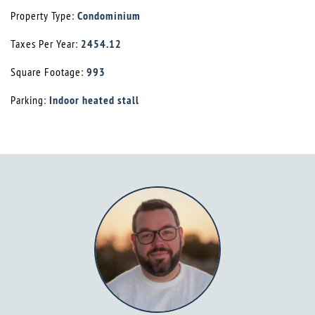
Property Type:
Condominium
Taxes Per Year:
2454.12
Square Footage:
993
Parking:
Indoor heated stall