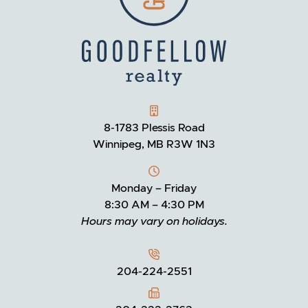
GOODFELLOW REALTY
8-1783 Plessis Road
Winnipeg, MB R3W 1N3
Monday – Friday
8:30 AM – 4:30 PM
Hours may vary on holidays.
204-224-2551