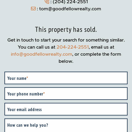
:
(204) 224-2551
:
tom@goodfellowrealty.com
This property has sold.
Get in touch to start your search for something similar.
You can call us at
204-224-2551
, email us at
info@goodfellowrealty.com
, or complete the form
below.
Your name
*
Your phone number
*
Your email address
How can we help you?