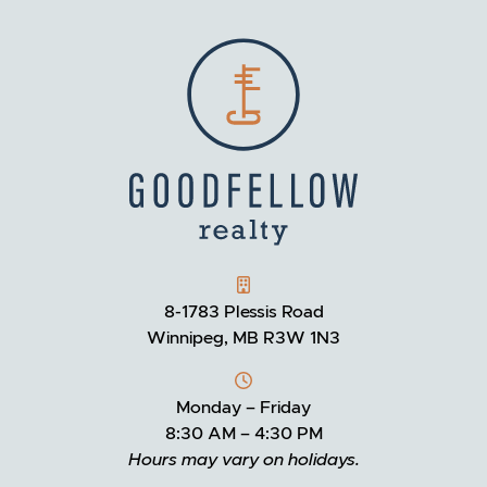
GOODFELLOW REALTY
8-1783 Plessis Road
Winnipeg, MB R3W 1N3
Monday – Friday
8:30 AM – 4:30 PM
Hours may vary on holidays.