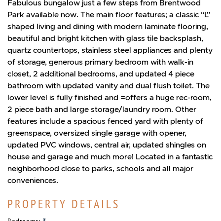
Fabulous bungalow just a few steps from Brentwood
Park available now. The main floor features; a classic “L”
shaped living and dining with modern laminate flooring,
beautiful and bright kitchen with glass tile backsplash,
quartz countertops, stainless steel appliances and plenty
of storage, generous primary bedroom with walk-in
closet, 2 additional bedrooms, and updated 4 piece
bathroom with updated vanity and dual flush toilet. The
lower level is fully finished and =offers a huge rec-room,
2 piece bath and large storage/laundry room. Other
features include a spacious fenced yard with plenty of
greenspace, oversized single garage with opener,
updated PVC windows, central air, updated shingles on
house and garage and much more! Located in a fantastic
neighborhood close to parks, schools and all major
conveniences.
PROPERTY DETAILS