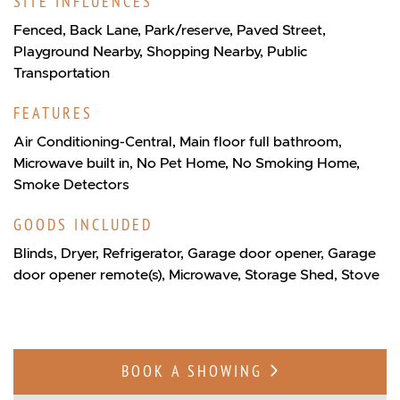
SITE INFLUENCES
Fenced, Back Lane, Park/reserve, Paved Street,
Playground Nearby, Shopping Nearby, Public
Transportation
FEATURES
Air Conditioning-Central, Main floor full bathroom,
Microwave built in, No Pet Home, No Smoking Home,
Smoke Detectors
GOODS INCLUDED
Blinds, Dryer, Refrigerator, Garage door opener, Garage
door opener remote(s), Microwave, Storage Shed, Stove
BOOK A SHOWING