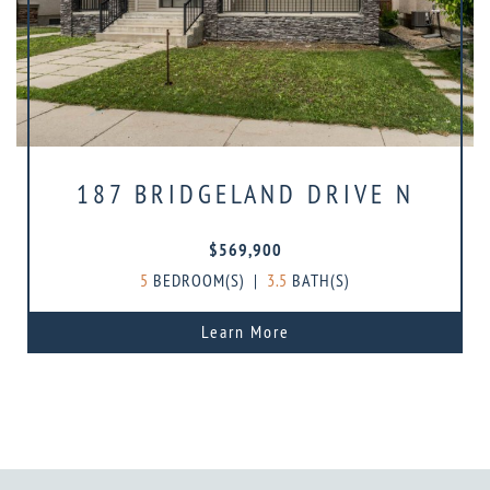
187 BRIDGELAND DRIVE N
$569,900
5
BEDROOM(S)
|
3.5
BATH(S)
Learn More