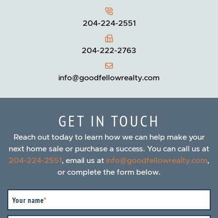
204-224-2551
204-222-2763
info@goodfellowrealty.com
GET IN TOUCH
Reach out today to learn how we can help make your
next home sale or purchase a success. You can call us at
204-224-2551
, email us at
info@goodfellowrealty.com
,
or complete the form below.
Your name
*