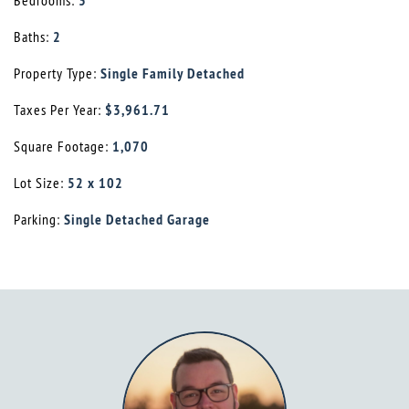
Bedrooms:
3
Baths:
2
Property Type:
Single Family Detached
Taxes Per Year:
$3,961.71
Square Footage:
1,070
Lot Size:
52 x 102
Parking:
Single Detached Garage