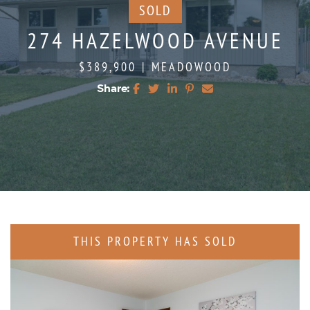
SOLD
274 HAZELWOOD AVENUE
$389,900
|
MEADOWOOD
Share:
Share on Facebook
Share on Twitter
Share on LinkedIn
Share on Pinterest
Share via email
THIS PROPERTY HAS SOLD