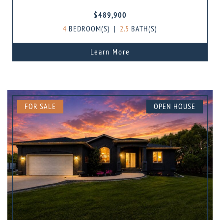
$489,900
4
BEDROOM(S)
|
2.5
BATH(S)
Learn More
FOR SALE
OPEN HOUSE