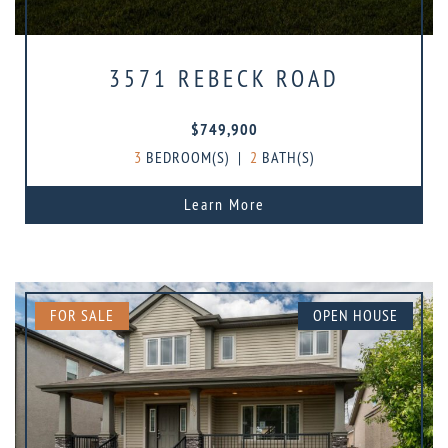
3571 REBECK ROAD
$749,900
3
BEDROOM(S)
|
2
BATH(S)
Learn More
FOR SALE
OPEN HOUSE