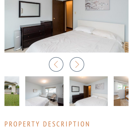
PROPERTY DESCRIPTION