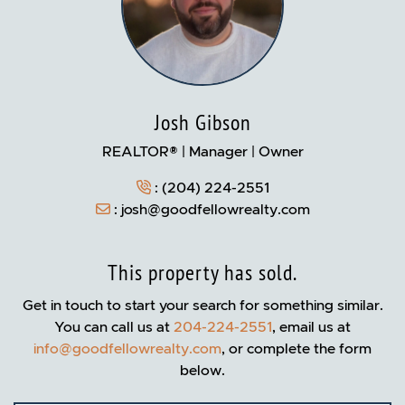
Josh Gibson
REALTOR® | Manager | Owner
:
(204) 224-2551
:
josh@goodfellowrealty.com
This property has sold.
Get in touch to start your search for something similar.
You can call us at
204-224-2551
, email us at
info@goodfellowrealty.com
, or complete the form
below.