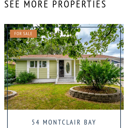
SEE MORE PROPERTIES
FOR SALE
54 MONTCLAIR BAY