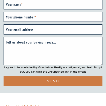
Your name
*
Your phone number
*
Your email address
Tell us about your buying needs...
I agree to be contacted by Goodfellow Realty via call, email, and text. To opt
out, you can click the unsubscribe link in the emails
SEND