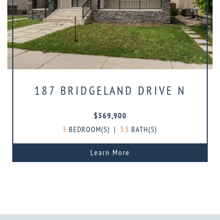
187 BRIDGELAND DRIVE N
$569,900
5
BEDROOM(S)
|
3.5
BATH(S)
Learn More