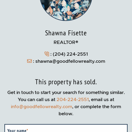
Shawna Fisette
REALTOR®
:
(204) 224-2551
:
shawna@goodfellowrealty.com
This property has sold.
Get in touch to start your search for something similar.
You can call us at
204-224-2551
, email us at
info@goodfellowrealty.com
, or complete the form
below.
Your name
*