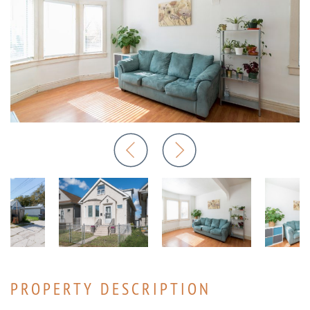
PROPERTY DESCRIPTION