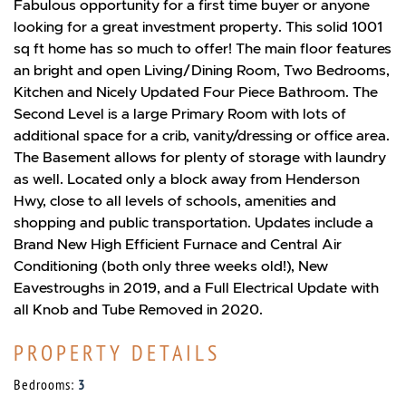
Fabulous opportunity for a first time buyer or anyone
looking for a great investment property. This solid 1001
sq ft home has so much to offer! The main floor features
an bright and open Living/Dining Room, Two Bedrooms,
Kitchen and Nicely Updated Four Piece Bathroom. The
Second Level is a large Primary Room with lots of
additional space for a crib, vanity/dressing or office area.
The Basement allows for plenty of storage with laundry
as well. Located only a block away from Henderson
Hwy, close to all levels of schools, amenities and
shopping and public transportation. Updates include a
Brand New High Efficient Furnace and Central Air
Conditioning (both only three weeks old!), New
Eavestroughs in 2019, and a Full Electrical Update with
all Knob and Tube Removed in 2020.
PROPERTY DETAILS
Bedrooms:
3