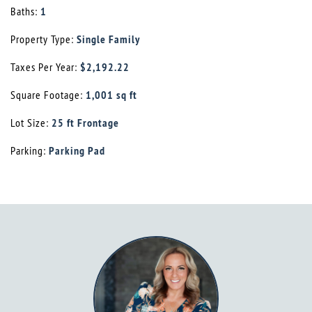
Baths:
1
Property Type:
Single Family
Taxes Per Year:
$2,192.22
Square Footage:
1,001 sq ft
Lot Size:
25 ft Frontage
Parking:
Parking Pad