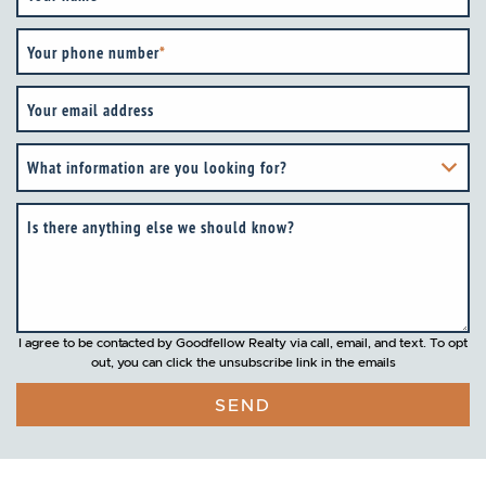
Your phone number
*
Your email address
What information are you looking for?
Is there anything else we should know?
I agree to be contacted by Goodfellow Realty via call, email, and text. To opt
out, you can click the unsubscribe link in the emails
SEND