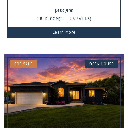
$489,900
4
BEDROOM(S)
|
2.5
BATH(S)
Learn More
FOR SALE
OPEN HOUSE