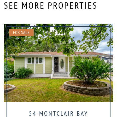
SEE MORE PROPERTIES
FOR SALE
54 MONTCLAIR BAY