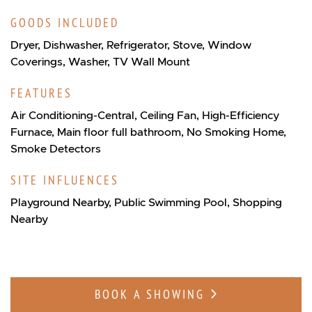
GOODS INCLUDED
Dryer, Dishwasher, Refrigerator, Stove, Window
Coverings, Washer, TV Wall Mount
FEATURES
Air Conditioning-Central, Ceiling Fan, High-Efficiency
Furnace, Main floor full bathroom, No Smoking Home,
Smoke Detectors
SITE INFLUENCES
Playground Nearby, Public Swimming Pool, Shopping
Nearby
BOOK A SHOWING