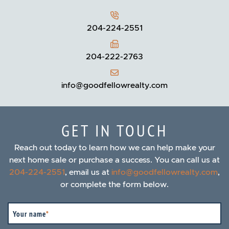
204-224-2551
204-222-2763
info@goodfellowrealty.com
GET IN TOUCH
Reach out today to learn how we can help make your
next home sale or purchase a success. You can call us at
204-224-2551
, email us at
info@goodfellowrealty.com
,
or complete the form below.
Your name
*