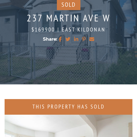
SOLD
237 MARTIN AVE W
$169900
|
EAST KILDONAN
Share:
Share on Facebook
Share on Twitter
Share on LinkedIn
Share on Pinterest
Share via email
THIS PROPERTY HAS SOLD