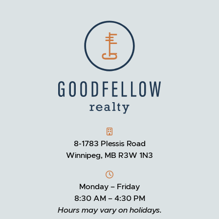
GOODFELLOW REALTY
8-1783 Plessis Road
Winnipeg, MB R3W 1N3
Monday – Friday
8:30 AM – 4:30 PM
Hours may vary on holidays.