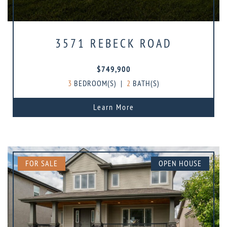
3571 REBECK ROAD
$749,900
3
BEDROOM(S)
|
2
BATH(S)
Learn More
FOR SALE
OPEN HOUSE