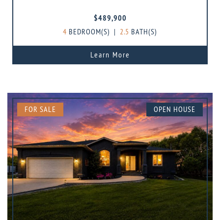
$489,900
4
BEDROOM(S)
|
2.5
BATH(S)
Learn More
FOR SALE
OPEN HOUSE