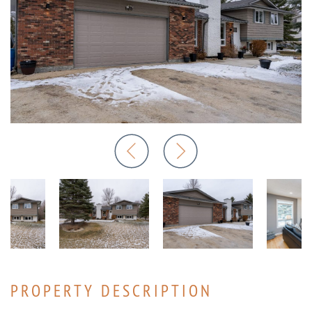
PROPERTY DESCRIPTION