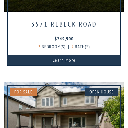
3571 REBECK ROAD
$749,900
3
BEDROOM(S)
|
2
BATH(S)
Learn More
FOR SALE
OPEN HOUSE