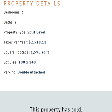
PROPERTY DETAILS
Bedrooms:
3
Baths:
2
Property Type:
Split Level
Taxes Per Year:
$2,518.11
Square Footage:
1,590 sq ft
Lot Size:
100 x 140
Parking:
Double Attached
This property has sold.