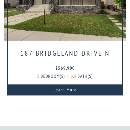
187 BRIDGELAND DRIVE N
$569,900
5
BEDROOM(S)
|
3.5
BATH(S)
Learn More