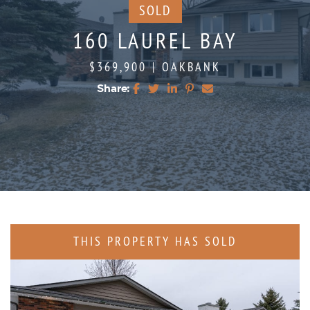
SOLD
160 LAUREL BAY
$369,900
|
OAKBANK
Share:
Share on Facebook
Share on Twitter
Share on LinkedIn
Share on Pinterest
Share via email
THIS PROPERTY HAS SOLD