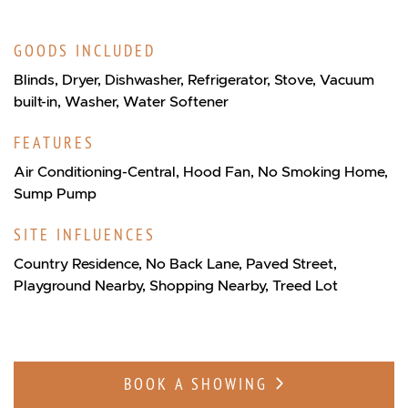
GOODS INCLUDED
Blinds, Dryer, Dishwasher, Refrigerator, Stove, Vacuum
built-in, Washer, Water Softener
FEATURES
Air Conditioning-Central, Hood Fan, No Smoking Home,
Sump Pump
SITE INFLUENCES
Country Residence, No Back Lane, Paved Street,
Playground Nearby, Shopping Nearby, Treed Lot
BOOK A SHOWING