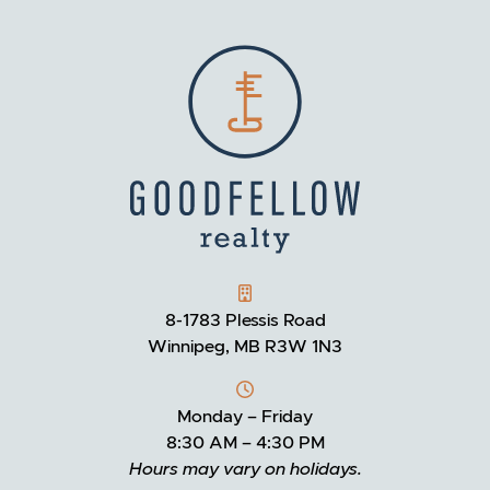
GOODFELLOW REALTY
8-1783 Plessis Road
Winnipeg, MB R3W 1N3
Monday – Friday
8:30 AM – 4:30 PM
Hours may vary on holidays.