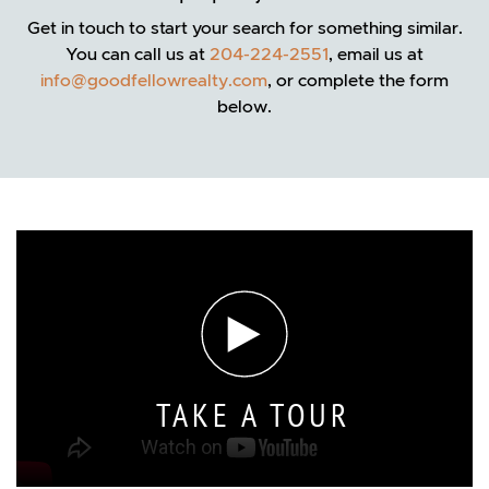
Get in touch to start your search for something similar.
You can call us at
204-224-2551
, email us at
info@goodfellowrealty.com
, or complete the form
below.
TAKE A TOUR