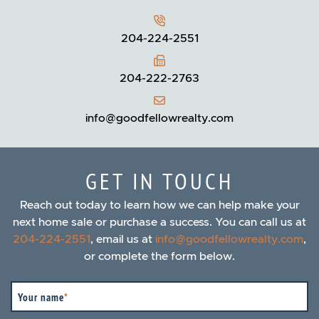
204-224-2551
204-222-2763
info@goodfellowrealty.com
GET IN TOUCH
Reach out today to learn how we can help make your
next home sale or purchase a success. You can call us at
204-224-2551
, email us at
info@goodfellowrealty.com
,
or complete the form below.
Your name
*