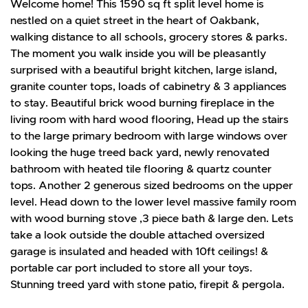
Welcome home! This 1590 sq ft split level home is
nestled on a quiet street in the heart of Oakbank,
walking distance to all schools, grocery stores & parks.
The moment you walk inside you will be pleasantly
surprised with a beautiful bright kitchen, large island,
granite counter tops, loads of cabinetry & 3 appliances
to stay. Beautiful brick wood burning fireplace in the
living room with hard wood flooring, Head up the stairs
to the large primary bedroom with large windows over
looking the huge treed back yard, newly renovated
bathroom with heated tile flooring & quartz counter
tops. Another 2 generous sized bedrooms on the upper
level. Head down to the lower level massive family room
with wood burning stove ,3 piece bath & large den. Lets
take a look outside the double attached oversized
garage is insulated and headed with 10ft ceilings! &
portable car port included to store all your toys.
Stunning treed yard with stone patio, firepit & pergola.