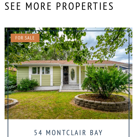
SEE MORE PROPERTIES
FOR SALE
54 MONTCLAIR BAY