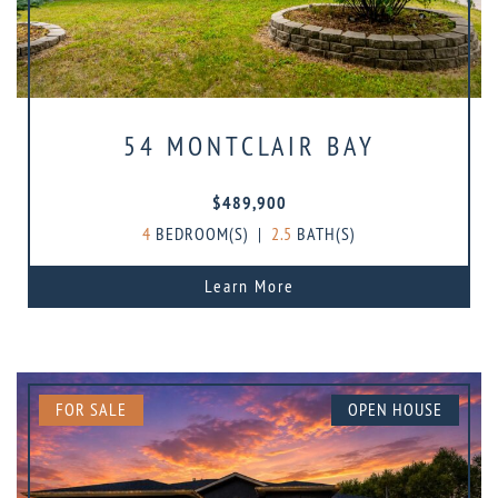
54 MONTCLAIR BAY
$489,900
4
BEDROOM(S)
|
2.5
BATH(S)
Learn More
FOR SALE
OPEN HOUSE