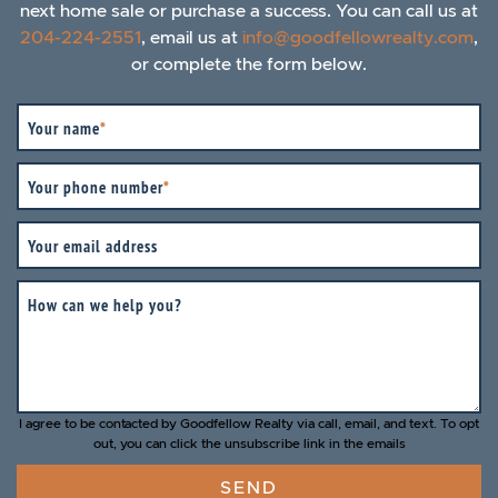
next home sale or purchase a success. You can call us at
204-224-2551
, email us at
info@goodfellowrealty.com
,
or complete the form below.
Your name
*
Your phone number
*
Your email address
How can we help you?
I agree to be contacted by Goodfellow Realty via call, email, and text. To opt
out, you can click the unsubscribe link in the emails
SEND