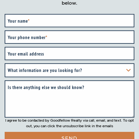
below.
Your name
*
Your phone number
*
Your email address
What information are you looking for?
Is there anything else we should know?
I agree to be contacted by Goodfellow Realty via call, email, and text. To opt
out, you can click the unsubscribe link in the emails
SEND