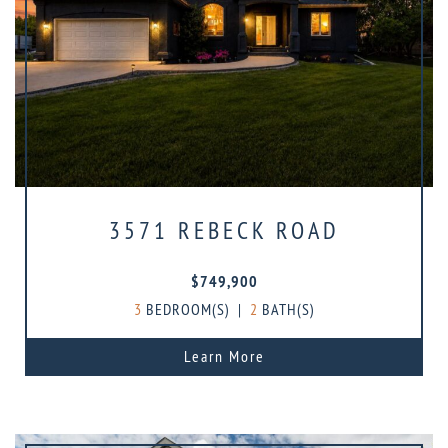
3571 REBECK ROAD
$749,900
3
BEDROOM(S)
|
2
BATH(S)
Learn More