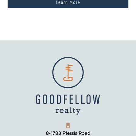
Learn More
GOODFELLOW REALTY
8-1783 Plessis Road