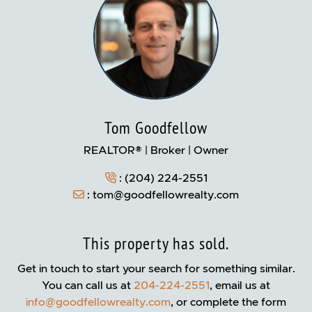
Tom Goodfellow
REALTOR® | Broker | Owner
:
(204) 224-2551
:
tom@goodfellowrealty.com
This property has sold.
Get in touch to start your search for something similar.
You can call us at
204-224-2551
, email us at
info@goodfellowrealty.com
, or complete the form