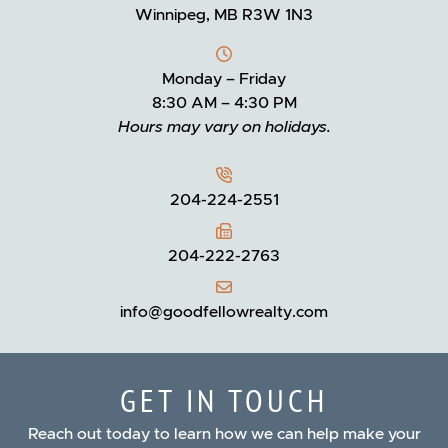
Winnipeg, MB R3W 1N3
Monday – Friday
8:30 AM – 4:30 PM
Hours may vary on holidays.
204-224-2551
204-222-2763
info@goodfellowrealty.com
GET IN TOUCH
Reach out today to learn how we can help make your