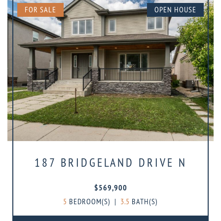
FOR SALE
OPEN HOUSE
187 BRIDGELAND DRIVE N
$569,900
5
BEDROOM(S)
|
3.5
BATH(S)