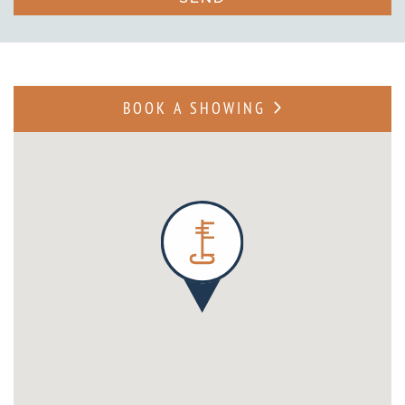
BOOK A SHOWING