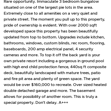
Rare opportunity. Immaculate 3 bedroom bungalow
situated on one of the largest pie lots in the area.
Extremely close to all amenities on a very quiet and
private street. The moment you pull up to this property,
pride of ownership is evident. With over 2000 sqft
developed space this property has been beautifully
updated from top to bottom. Upgrades include kitchen,
bathrooms, windows, custom blinds, rec room, flooring,
baseboards, 200 amp electrical panel, 4 security
cameras and more. To top it off the back yard is your
own private resort including a gorgeous in ground pool
with high end child protection fence, 440sq ft composite
deck, beautifully landscaped with mature trees, patio
and fire pit area and plenty of green space. The yard
would be over $160,000 to recreate. Over sized heated
double detached garage and more. The basement
allows for possibility of another room. This is truly a
special property. Don’t delay. A+++