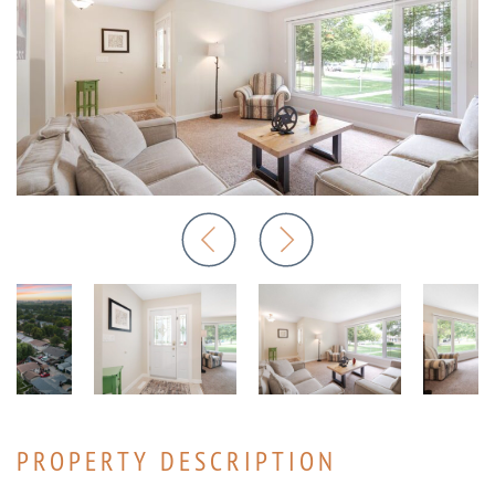
PROPERTY DESCRIPTION