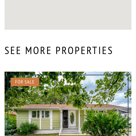
SEE MORE PROPERTIES
FOR SALE