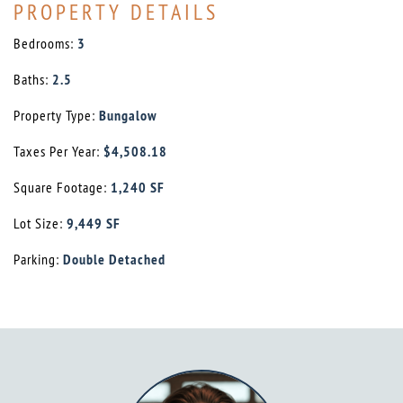
PROPERTY DETAILS
Bedrooms:
3
Baths:
2.5
Property Type:
Bungalow
Taxes Per Year:
$4,508.18
Square Footage:
1,240 SF
Lot Size:
9,449 SF
Parking:
Double Detached