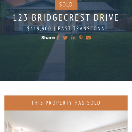
SOLD
123 BRIDGECREST DRIVE
$419,900
|
EAST TRANSCONA
Share:
Share on Facebook
Share on Twitter
Share on LinkedIn
Share on Pinterest
Share via email
THIS PROPERTY HAS SOLD