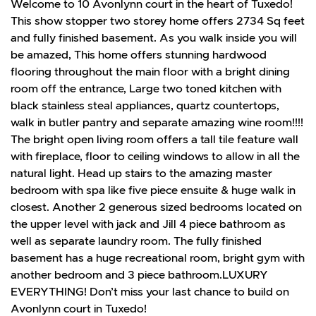
Welcome to 10 Avonlynn court in the heart of Tuxedo!
This show stopper two storey home offers 2734 Sq feet
and fully finished basement. As you walk inside you will
be amazed, This home offers stunning hardwood
flooring throughout the main floor with a bright dining
room off the entrance, Large two toned kitchen with
black stainless steal appliances, quartz countertops,
walk in butler pantry and separate amazing wine room!!!!
The bright open living room offers a tall tile feature wall
with fireplace, floor to ceiling windows to allow in all the
natural light. Head up stairs to the amazing master
bedroom with spa like five piece ensuite & huge walk in
closest. Another 2 generous sized bedrooms located on
the upper level with jack and Jill 4 piece bathroom as
well as separate laundry room. The fully finished
basement has a huge recreational room, bright gym with
another bedroom and 3 piece bathroom.LUXURY
EVERYTHING! Don’t miss your last chance to build on
Avonlynn court in Tuxedo!