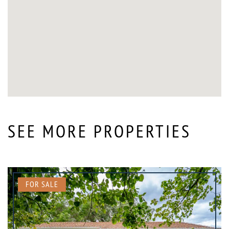
SEE MORE PROPERTIES
FOR SALE