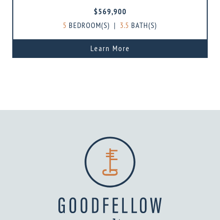
$569,900
5
BEDROOM(S)
|
3.5
BATH(S)
Learn More