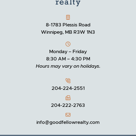
GOODFELLOW REALTY
8-1783 Plessis Road
Winnipeg, MB R3W 1N3
Monday – Friday
8:30 AM – 4:30 PM
Hours may vary on holidays.
204-224-2551
204-222-2763
info@goodfellowrealty.com