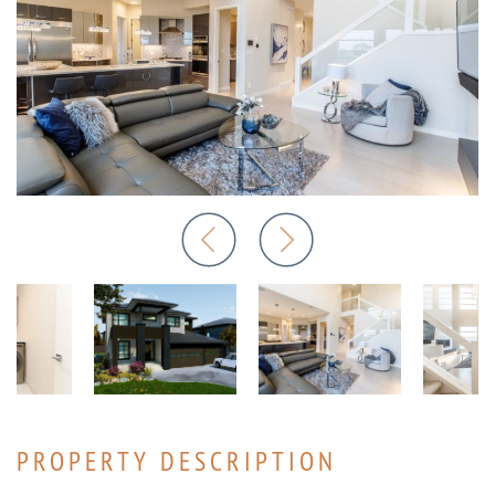
PROPERTY DESCRIPTION