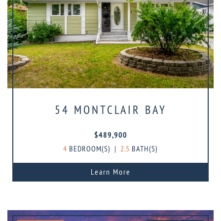
54 MONTCLAIR BAY
$489,900
4
BEDROOM(S)
|
2.5
BATH(S)
Learn More