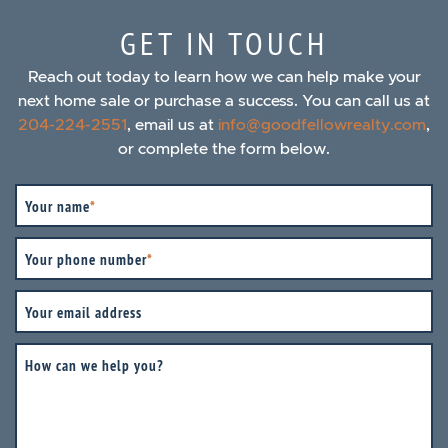
GET IN TOUCH
Reach out today to learn how we can help make your
next home sale or purchase a success. You can call us at
204-224-2551
, email us at
info@goodfellowrealty.com
,
or complete the form below.
Your name
*
Your phone number
*
Your email address
How can we help you?