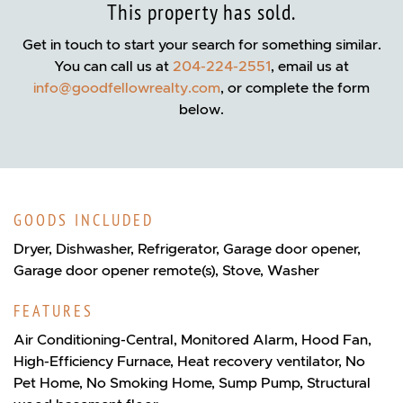
This property has sold.
Get in touch to start your search for something similar.
You can call us at
204-224-2551
, email us at
info@goodfellowrealty.com
, or complete the form
below.
GOODS INCLUDED
Dryer, Dishwasher, Refrigerator, Garage door opener,
Garage door opener remote(s), Stove, Washer
FEATURES
Air Conditioning-Central, Monitored Alarm, Hood Fan,
High-Efficiency Furnace, Heat recovery ventilator, No
Pet Home, No Smoking Home, Sump Pump, Structural