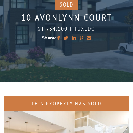
SOLD
10 AVONLYNN COURT
$1,734,100
|
TUXEDO
Share:
Share on Facebook
Share on Twitter
Share on LinkedIn
Share on Pinterest
Share via email
THIS PROPERTY HAS SOLD