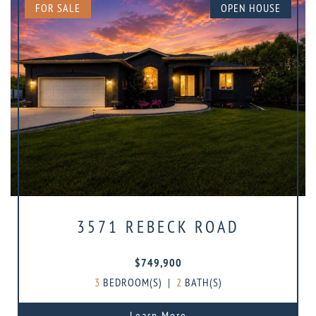
FOR SALE
OPEN HOUSE
3571 REBECK ROAD
$749,900
3
BEDROOM(S)
|
2
BATH(S)
Learn More