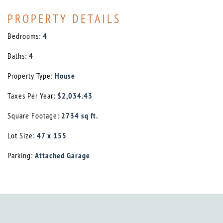
PROPERTY DETAILS
Bedrooms:
4
Baths:
4
Property Type:
House
Taxes Per Year:
$2,034.43
Square Footage:
2734 sq ft.
Lot Size:
47 x 155
Parking:
Attached Garage