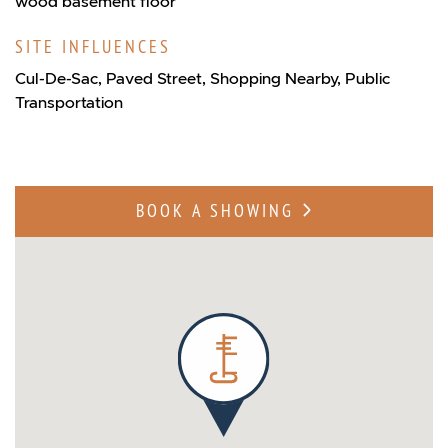
wood basement floor
SITE INFLUENCES
Cul-De-Sac, Paved Street, Shopping Nearby, Public
Transportation
BOOK A SHOWING