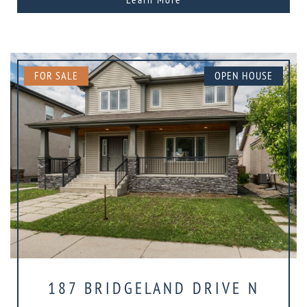
FOR SALE
OPEN HOUSE
187 BRIDGELAND DRIVE N