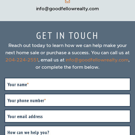
info@goodfellowrealty.com
GET IN TOUCH
Reach out today to learn how we can help make your
next home sale or purchase a success. You can call us at
204-224-2551
, email us at
info@goodfellowrealty.com
,
or complete the form below.
Your name
*
Your phone number
*
Your email address
How can we help you?