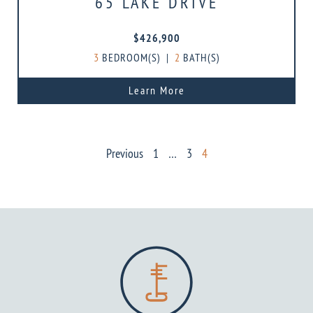
65 LAKE DRIVE
$426,900
3
BEDROOM(S)
|
2
BATH(S)
Learn More
POSTS
Previous
1
…
3
4
PAGINATION