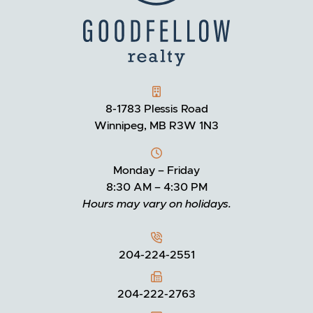
GOODFELLOW REALTY
8-1783 Plessis Road
Winnipeg, MB R3W 1N3
Monday – Friday
8:30 AM – 4:30 PM
Hours may vary on holidays.
204-224-2551
204-222-2763