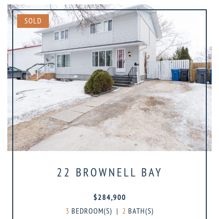
SOLD
22 BROWNELL BAY
$284,900
3
BEDROOM(S)
|
2
BATH(S)