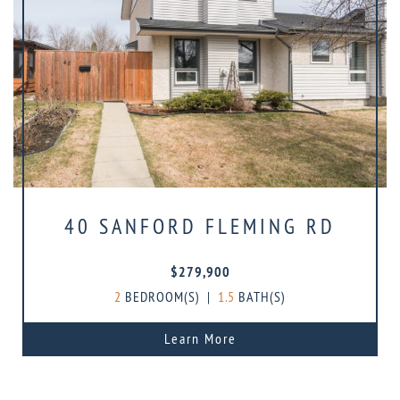
40 SANFORD FLEMING RD
$279,900
2
BEDROOM(S)
|
1.5
BATH(S)
Learn More