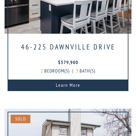
46-225 DAWNVILLE DRIVE
$379,900
2
BEDROOM(S)
|
3
BATH(S)
Learn More
SOLD