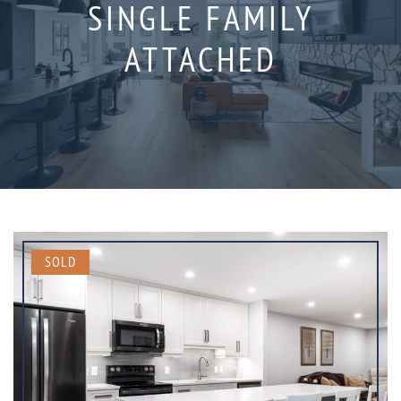
SINGLE FAMILY
ATTACHED
SOLD