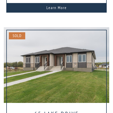
Learn More
SOLD